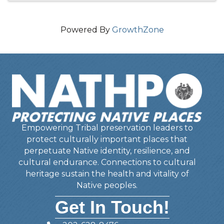
Powered By
GrowthZone
Empowering Tribal preservation leaders to
protect culturally important places that
perpetuate Native identity, resilience, and
cultural endurance. Connections to cultural
heritage sustain the health and vitality of
Native peoples.
Get In Touch!