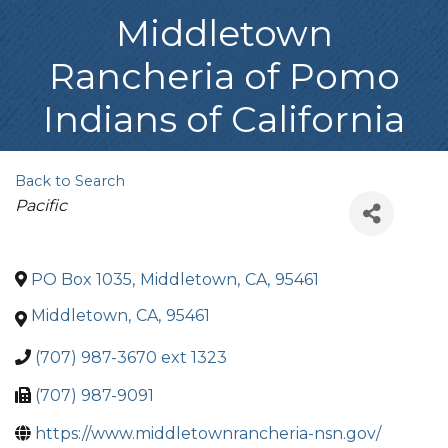
Middletown
Rancheria of Pomo
Indians of California
Back to Search
Categories
Pacific
PO Box 1035
,
Middletown
,
CA
,
95461
Middletown
,
CA
,
95461
(707) 987-3670 ext 1323
(707) 987-9091
https://www.middletownrancheria-nsn.gov/