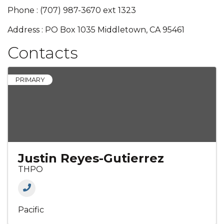
Phone : (707) 987-3670 ext 1323
Address : PO Box 1035 Middletown, CA 95461
Contacts
PRIMARY
Justin Reyes-Gutierrez
THPO
Pacific