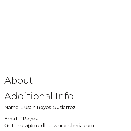
About
Additional Info
Name : Justin Reyes-Gutierrez
Email : JReyes-
Gutierrez@middletownrancheria.com