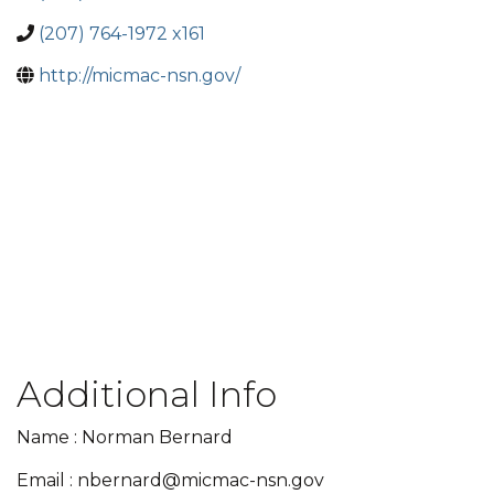
(207) 764-1972 x161
http://micmac-nsn.gov/
Additional Info
Name : Norman Bernard
Email : nbernard@micmac-nsn.gov