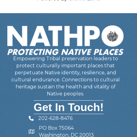
Empowering Tribal preservation leaders to
protect culturally important places that
perpetuate Native identity, resilience, and
cultural endurance. Connections to cultural
heritage sustain the health and vitality of
Native peoples.
Get In Touch!
202-628-8476
Telephone
PO Box 75064
Address
Washington, DC 20013