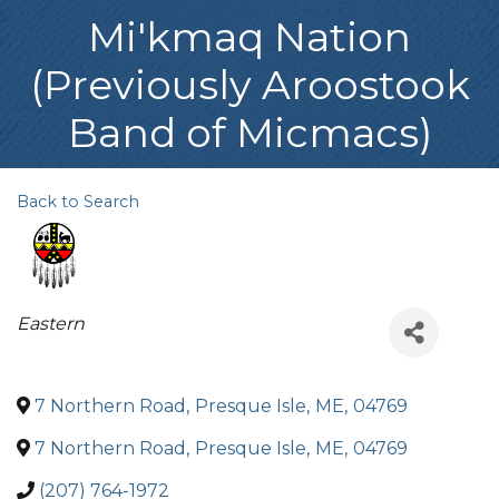
Mi'kmaq Nation
(Previously Aroostook
Band of Micmacs)
Back to Search
Categories
Eastern
7 Northern Road
,
Presque Isle
,
ME
,
04769
7 Northern Road
,
Presque Isle
,
ME
,
04769
(207) 764-1972