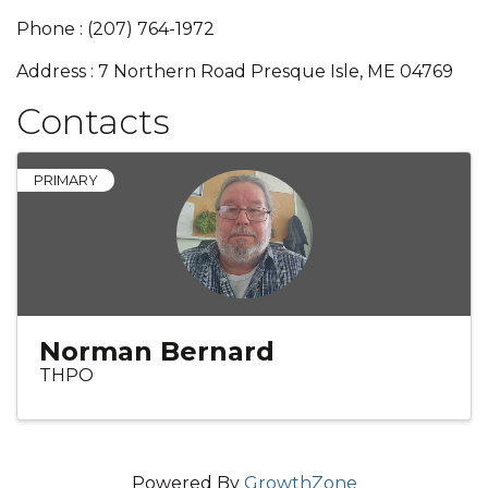
Phone : (207) 764-1972
Address : 7 Northern Road Presque Isle, ME 04769
Contacts
PRIMARY
Norman Bernard
THPO
Powered By
GrowthZone