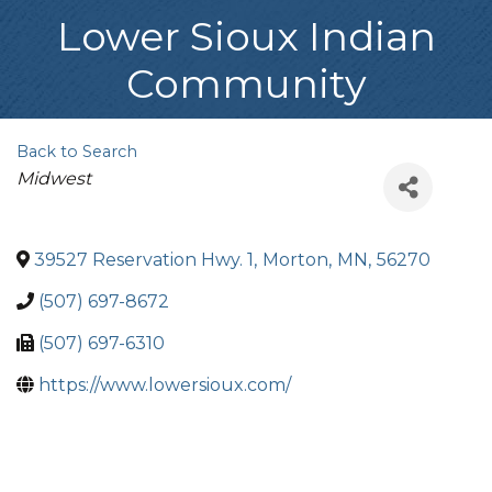
Lower Sioux Indian
Community
Back to Search
Categories
Midwest
39527 Reservation Hwy. 1
,
Morton
,
MN
,
56270
(507) 697-8672
(507) 697-6310
https://www.lowersioux.com/