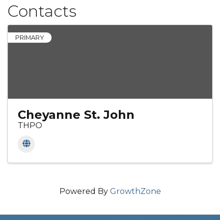
Contacts
PRIMARY
Cheyanne St. John
THPO
Powered By
GrowthZone