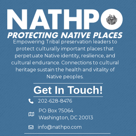
Empowering Tribal preservation leaders to
protect culturally important places that
perpetuate Native identity, resilience, and
cultural endurance. Connections to cultural
heritage sustain the health and vitality of
Native peoples.
Get In Touch!
202-628-8476
Telephone
PO Box 75064
Address
Washington, DC 20013
info@nathpo.com
Email