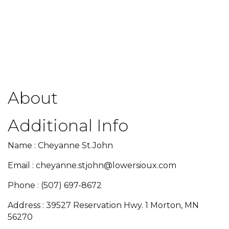
About
Additional Info
Name : Cheyanne St.John
Email : cheyanne.stjohn@lowersioux.com
Phone : (507) 697-8672
Address : 39527 Reservation Hwy. 1 Morton, MN
56270