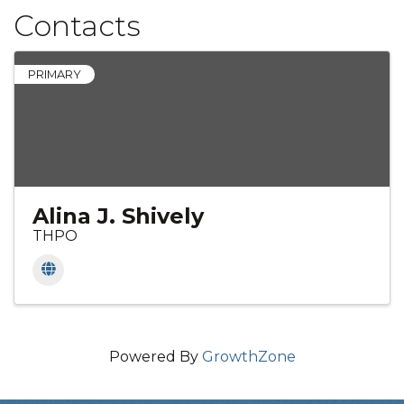
Contacts
PRIMARY
Alina J. Shively
THPO
Powered By
GrowthZone