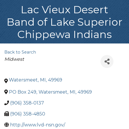
Lac Vieux Desert
Band of Lake Superior
Chippewa Indians
Back to Search
Categories
Midwest
Watersmeet
,
MI
,
49969
PO Box 249
,
Watersmeet
,
MI
,
49969
(906) 358-0137
(906) 358-4850
http://www.lvd-nsn.gov/