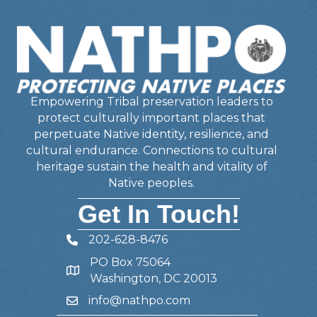
Empowering Tribal preservation leaders to
protect culturally important places that
perpetuate Native identity, resilience, and
cultural endurance. Connections to cultural
heritage sustain the health and vitality of
Native peoples.
Get In Touch!
202-628-8476
Telephone
PO Box 75064
Address
Washington, DC 20013
info@nathpo.com
Email