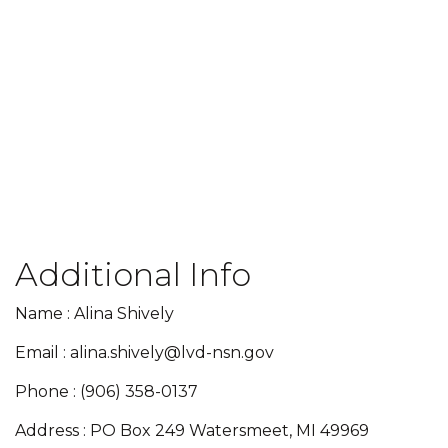
Additional Info
Name : Alina Shively
Email : alina.shively@lvd-nsn.gov
Phone : (906) 358-0137
Address : PO Box 249 Watersmeet, MI 49969