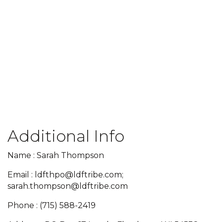
Additional Info
Name : Sarah Thompson
Email : ldfthpo@ldftribe.com;
sarah.thompson@ldftribe.com
Phone : (715) 588-2419