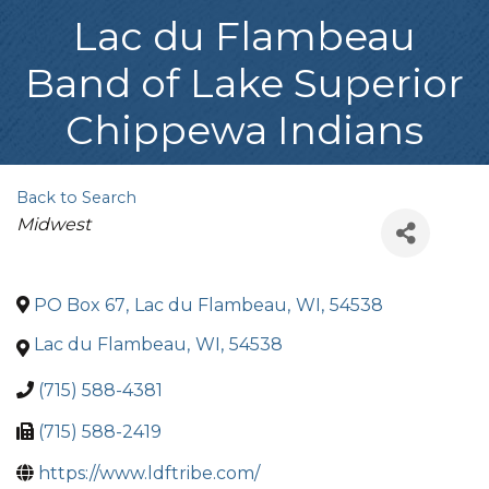
Lac du Flambeau
Band of Lake Superior
Chippewa Indians
Back to Search
Categories
Midwest
PO Box 67
,
Lac du Flambeau
,
WI
,
54538
Lac du Flambeau
,
WI
,
54538
(715) 588-4381
(715) 588-2419
https://www.ldftribe.com/