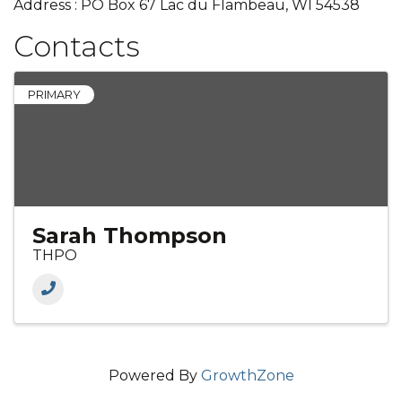
Address : PO Box 67 Lac du Flambeau, WI 54538
Contacts
PRIMARY
Sarah Thompson
THPO
Powered By
GrowthZone