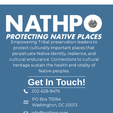
Empowering Tribal preservation leaders to
protect culturally important places that
perpetuate Native identity, resilience, and
cultural endurance. Connections to cultural
heritage sustain the health and vitality of
Native peoples.
Get In Touch!
202-628-8476
Telephone
PO Box 75064
Address
Washington, DC 20013
info@nathpo.com