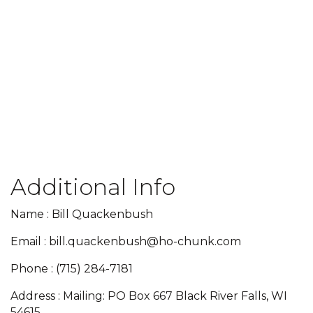
Additional Info
Name : Bill Quackenbush
Email : bill.quackenbush@ho-chunk.com
Phone : (715) 284-7181
Address : Mailing: PO Box 667 Black River Falls, WI
54615