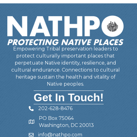
Empowering Tribal preservation leaders to
protect culturally important places that
perpetuate Native identity, resilience, and
cultural endurance. Connections to cultural
heritage sustain the health and vitality of
Native peoples.
Get In Touch!
202-628-8476
Telephone
PO Box 75064
Address
Washington, DC 20013
info@nathpo.com
Email