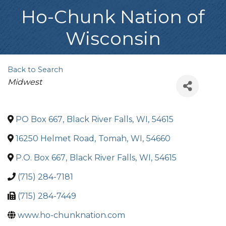
Ho-Chunk Nation of
Wisconsin
Back to Search
Categories
Midwest
PO Box 667
,
Black River Falls
,
WI
,
54615
16250 Helmet Road
,
Tomah
,
WI
,
54660
P.O. Box 667
,
Black River Falls
,
WI
,
54615
(715) 284-7181
(715) 284-7449
www.ho-chunknation.com