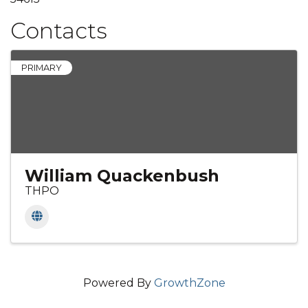
Contacts
PRIMARY
William Quackenbush
THPO
Powered By
GrowthZone