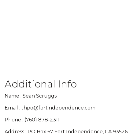
Additional Info
Name : Sean Scruggs
Email : thpo@fortindependence.com
Phone : (760) 878-2311
Address : PO Box 67 Fort Independence, CA 93526