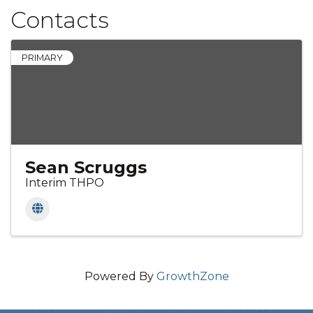
Contacts
PRIMARY
Sean Scruggs
Interim THPO
Powered By
GrowthZone