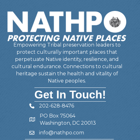
Empowering Tribal preservation leaders to
protect culturally important places that
perpetuate Native identity, resilience, and
cultural endurance. Connections to cultural
heritage sustain the health and vitality of
Native peoples.
Get In Touch!
202-628-8476
Telephone
PO Box 75064
Address
Washington, DC 20013
info@nathpo.com
Email