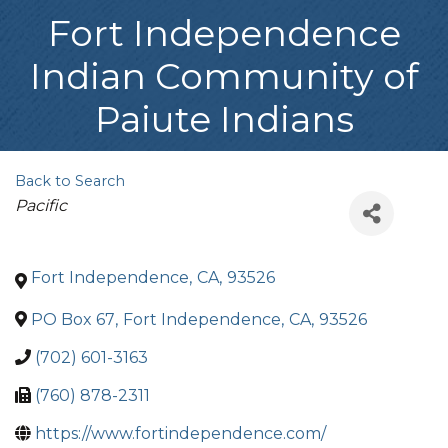
Fort Independence
Indian Community of
Paiute Indians
Back to Search
Categories
Pacific
Fort Independence
,
CA
,
93526
PO Box 67
,
Fort Independence
,
CA
,
93526
(702) 601-3163
(760) 878-2311
https://www.fortindependence.com/