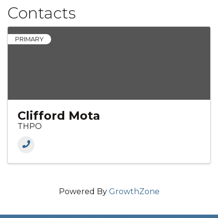
Contacts
PRIMARY
Clifford Mota
THPO
Powered By
GrowthZone