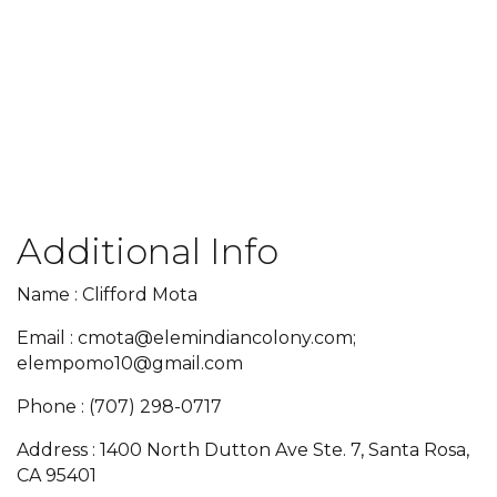
Additional Info
Name : Clifford Mota
Email : cmota@elemindiancolony.com;
elempomo10@gmail.com
Phone : (707) 298-0717
Address : 1400 North Dutton Ave Ste. 7, Santa Rosa,
CA 95401