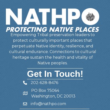
Empowering Tribal preservation leaders to
protect culturally important places that
perpetuate Native identity, resilience, and
cultural endurance. Connections to cultural
heritage sustain the health and vitality of
Native peoples.
Get In Touch!
202-628-8476
Telephone
PO Box 75064
Address
Washington, DC 20013
info@nathpo.com
Email