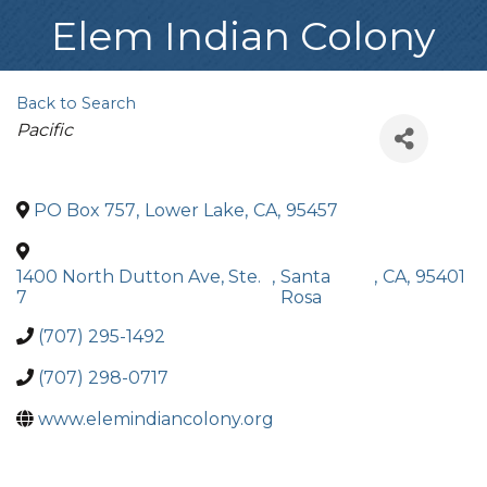
Elem Indian Colony
Back to Search
Categories
Pacific
PO Box 757
,
Lower Lake
,
CA
,
95457
1400 North Dutton Ave, Ste.
,
Santa
,
CA
,
95401
7
Rosa
(707) 295-1492
(707) 298-0717
www.elemindiancolony.org