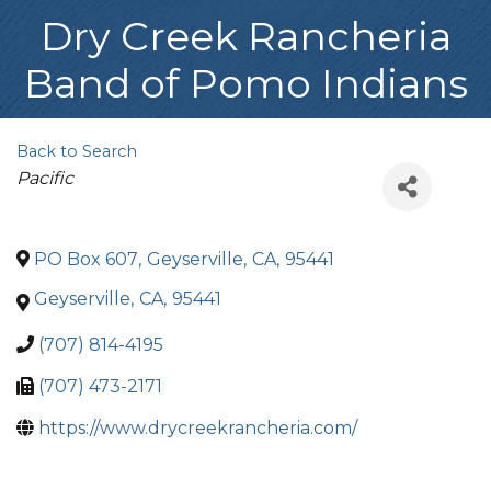
Dry Creek Rancheria
Band of Pomo Indians
Back to Search
Categories
Pacific
PO Box 607
,
Geyserville
,
CA
,
95441
Geyserville
,
CA
,
95441
(707) 814-4195
(707) 473-2171
https://www.drycreekrancheria.com/