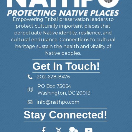
Empowering Tribal preservation leaders to
protect culturally important places that
perpetuate Native identity, resilience, and
cultural endurance. Connections to cultural
heritage sustain the health and vitality of
Native peoples.
Get In Touch!
202-628-8476
Telephone
PO Box 75064
Address
Washington, DC 20013
info@nathpo.com
Email
Stay Connected!
Facebook
Twitter
Member Forum
YouTube