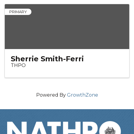
PRIMARY
Sherrie Smith-Ferri
THPO
Powered By
GrowthZone