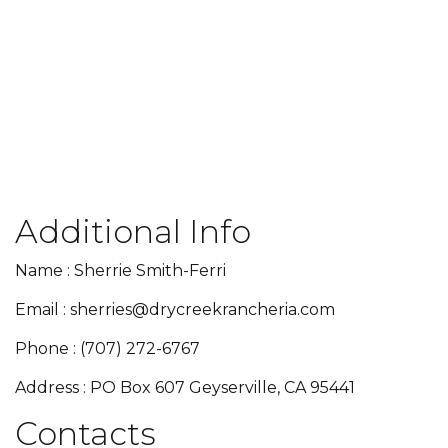
Additional Info
Name : Sherrie Smith-Ferri
Email : sherries@drycreekrancheria.com
Phone : (707) 272-6767
Address : PO Box 607 Geyserville, CA 95441
Contacts