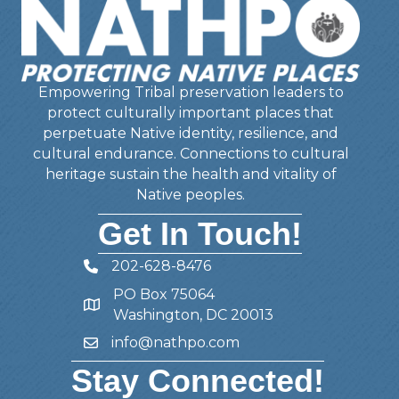
Empowering Tribal preservation leaders to
protect culturally important places that
perpetuate Native identity, resilience, and
cultural endurance. Connections to cultural
heritage sustain the health and vitality of
Native peoples.
Get In Touch!
202-628-8476
Telephone
PO Box 75064
Address
Washington, DC 20013
info@nathpo.com
Email
Stay Connected!