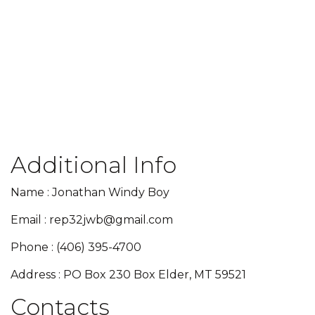
Additional Info
Name : Jonathan Windy Boy
Email : rep32jwb@gmail.com
Phone : (406) 395-4700
Address : PO Box 230 Box Elder, MT 59521
Contacts