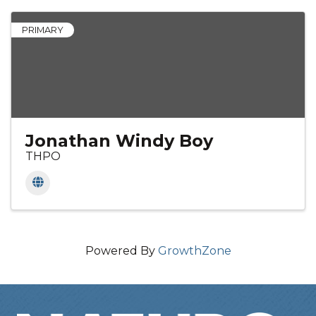
PRIMARY
Jonathan Windy Boy
THPO
Powered By
GrowthZone