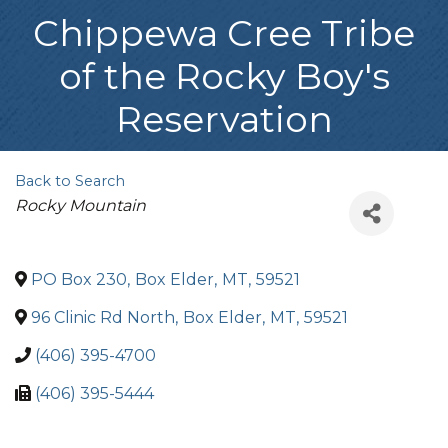
Chippewa Cree Tribe
of the Rocky Boy's
Reservation
Back to Search
Categories
Rocky Mountain
PO Box 230
,
Box Elder
,
MT
,
59521
96 Clinic Rd North
,
Box Elder
,
MT
,
59521
(406) 395-4700
(406) 395-5444