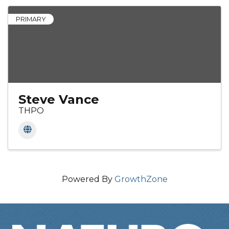
PRIMARY
Steve Vance
THPO
Powered By
GrowthZone