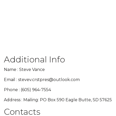
Additional Info
Name : Steve Vance
Email : stevev.crstpres@outlook.com
Phone : (605) 964-7554
Address : Mailing: PO Box 590 Eagle Butte, SD 57625
Contacts