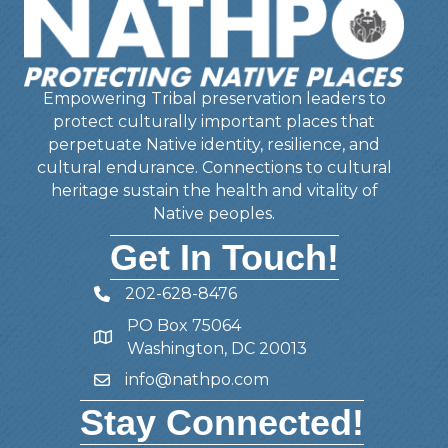
Empowering Tribal preservation leaders to
protect culturally important places that
perpetuate Native identity, resilience, and
cultural endurance. Connections to cultural
heritage sustain the health and vitality of
Native peoples.
Get In Touch!
202-628-8476
Telephone
PO Box 75064
Address
Washington, DC 20013
info@nathpo.com
Email
Stay Connected!