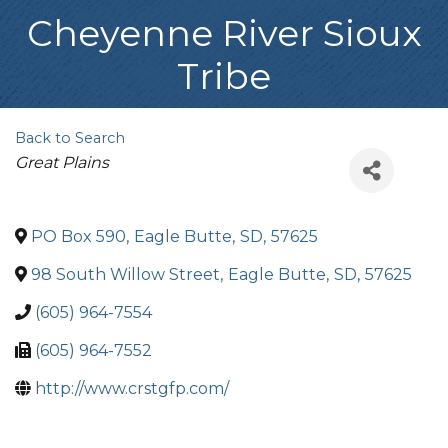
Cheyenne River Sioux
Tribe
Back to Search
Categories
Great Plains
PO Box 590
,
Eagle Butte
,
SD
,
57625
98 South Willow Street
,
Eagle Butte
,
SD
,
57625
(605) 964-7554
(605) 964-7552
http://www.crstgfp.com/