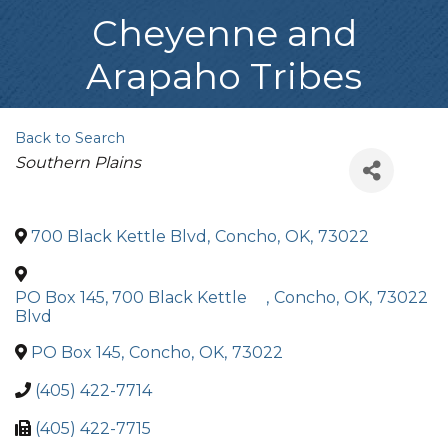
Cheyenne and
Arapaho Tribes
Back to Search
Categories
Southern Plains
700 Black Kettle Blvd
,
Concho
,
OK
,
73022
PO Box 145, 700 Black Kettle
,
Concho
,
OK
,
73022
Blvd
PO Box 145
,
Concho
,
OK
,
73022
(405) 422-7714
(405) 422-7715