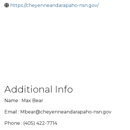
https://cheyenneandarapaho-nsn.gov/
Additional Info
Name : Max Bear
Email : Mbear@cheyenneandarapaho-nsn.gov
Phone : (405) 422-7714