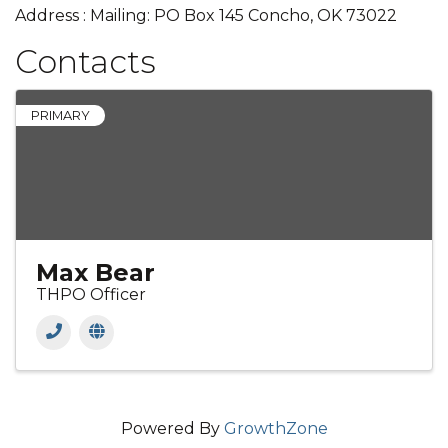
Address : Mailing: PO Box 145 Concho, OK 73022
Contacts
PRIMARY
Max Bear
THPO Officer
Powered By
GrowthZone