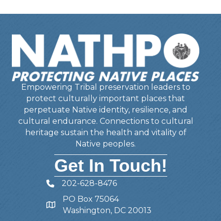
Empowering Tribal preservation leaders to
protect culturally important places that
perpetuate Native identity, resilience, and
cultural endurance. Connections to cultural
heritage sustain the health and vitality of
Native peoples.
Get In Touch!
202-628-8476
Telephone
PO Box 75064
Address
Washington, DC 20013