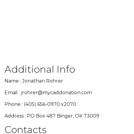
Additional Info
Name : Jonathan Rohrer
Email : jrohrer@mycaddonation.com
Phone : (405) 656-0970 x2070
Address : PO Box 487 Binger, OK 73009
Contacts