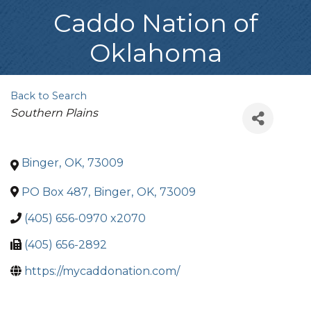
Caddo Nation of
Oklahoma
Back to Search
Categories
Southern Plains
Binger
,
OK
,
73009
PO Box 487
,
Binger
,
OK
,
73009
(405) 656-0970 x2070
(405) 656-2892
https://mycaddonation.com/