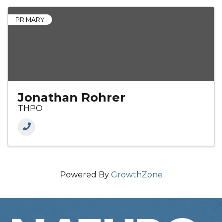
PRIMARY
Jonathan Rohrer
THPO
Powered By
GrowthZone