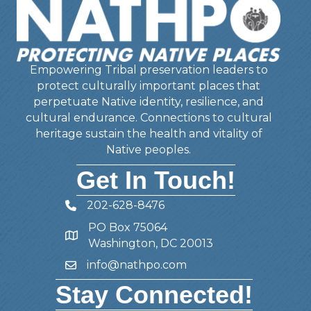
Empowering Tribal preservation leaders to
protect culturally important places that
perpetuate Native identity, resilience, and
cultural endurance. Connections to cultural
heritage sustain the health and vitality of
Native peoples.
Get In Touch!
202-628-8476
Telephone
PO Box 75064
Address
Washington, DC 20013
info@nathpo.com
Email
Stay Connected!