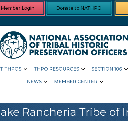
Member Login
Donate to NATHPO
T THPOS
THPO RESOURCES
SECTION 106
NEWS
MEMBER CENTER
ake Rancheria Tribe of 