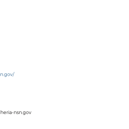
n.gov/
heria-nsn.gov