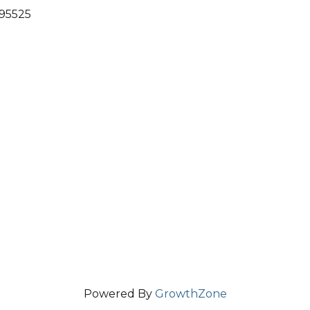
 95525
Powered By
GrowthZone