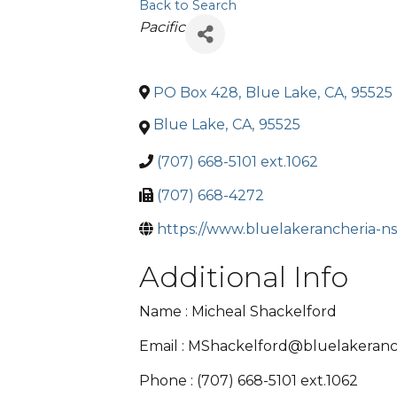
Back to Search
Categories
Pacific
PO Box 428
,
Blue Lake
,
CA
,
95525
Blue Lake
,
CA
,
95525
(707) 668-5101 ext.1062
(707) 668-4272
https://www.bluelakerancheria-ns
Additional Info
Name : Micheal Shackelford
Email : MShackelford@bluelakeranc
Phone : (707) 668-5101 ext.1062