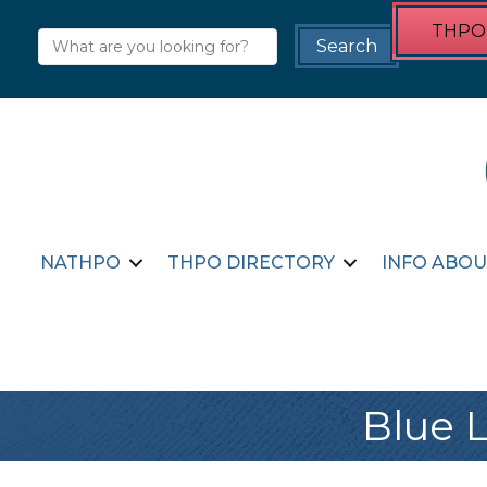
THPO 
NATHPO
THPO DIRECTORY
INFO ABOU
Blue L