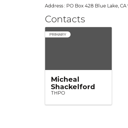
Address : PO Box 428 Blue Lake, CA
Contacts
PRIMARY
Micheal
Shackelford
THPO