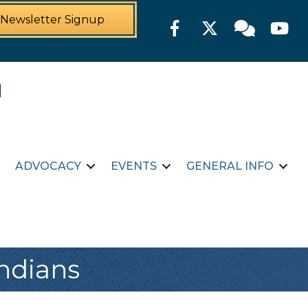
Newsletter Signup
Facebook
Twitter
Member For
YouTu
ADVOCACY
EVENTS
GENERAL INFO
Indians