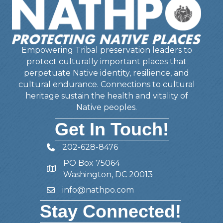
Empowering Tribal preservation leaders to
protect culturally important places that
perpetuate Native identity, resilience, and
cultural endurance. Connections to cultural
heritage sustain the health and vitality of
Native peoples.
Get In Touch!
202-628-8476
Telephone
PO Box 75064
Address
Washington, DC 20013
info@nathpo.com
Email
Stay Connected!