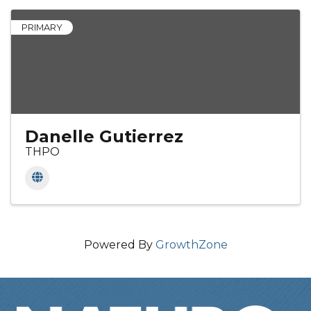
PRIMARY
Danelle Gutierrez
THPO
Powered By
GrowthZone