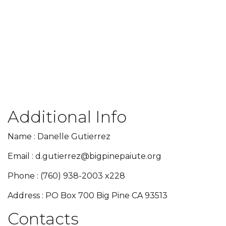
Additional Info
Name : Danelle Gutierrez
Email : d.gutierrez@bigpinepaiute.org
Phone : (760) 938-2003 x228
Address : PO Box 700 Big Pine CA 93513
Contacts