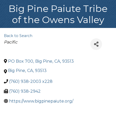
Big Pine Paiute Tribe
of the Owens Valley
Back to Search
Categories
Pacific
PO Box 700
,
Big Pine
,
CA
,
93513
Big Pine
,
CA
,
93513
(760) 938-2003 x228
(760) 938-2942
https://www.bigpinepaiute.org/