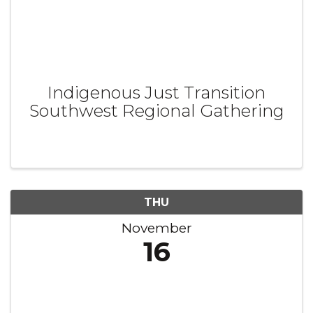
Indigenous Just Transition
Southwest Regional Gathering
THU
November
16