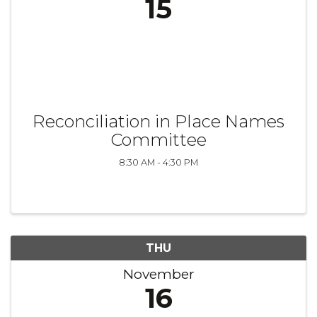
15
Reconciliation in Place Names
Committee
8:30 AM - 4:30 PM
THU
November
16