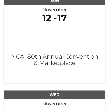
SUN
November
12
17
NCAI 80th Annual Convention
& Marketplace
WED
November