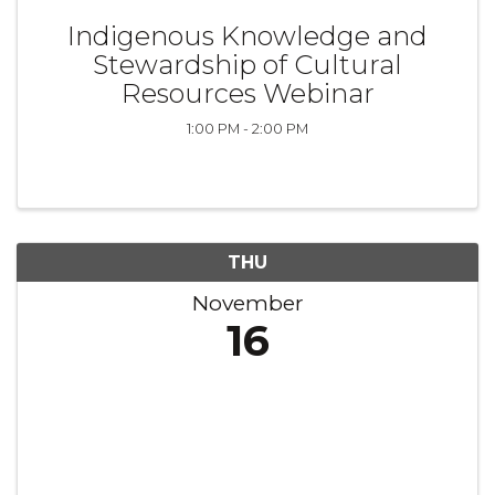
Indigenous Knowledge and
Stewardship of Cultural
Resources Webinar
1:00 PM - 2:00 PM
THU
November
16