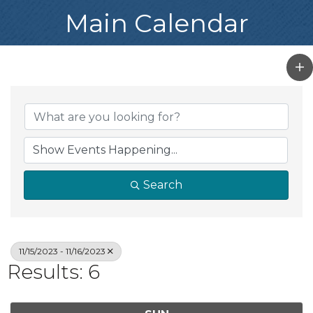
Main Calendar
Search
11/15/2023 - 11/16/2023
Results: 6