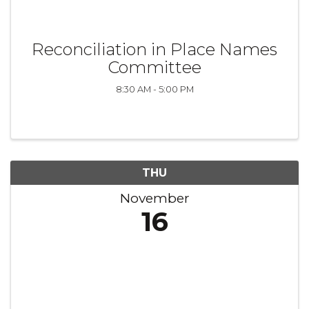
Reconciliation in Place Names
Committee
8:30 AM - 5:00 PM
THU
November
16