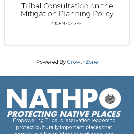
Tribal Consultation on the
Mitigation Planning Policy
4:15 PM - 5:45 PM
Powered By
GrowthZone
Empowering Tribal preservation leaders to
protect culturally important places that