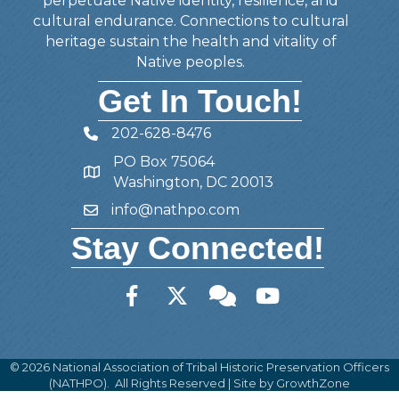
perpetuate Native identity, resilience, and
cultural endurance. Connections to cultural
heritage sustain the health and vitality of
Native peoples.
Get In Touch!
202-628-8476
Telephone
PO Box 75064
Address
Washington, DC 20013
info@nathpo.com
Email
Stay Connected!
Facebook
Twitter
Member Forum
YouTube
©
2026
National Association of Tribal Historic Preservation Officers
(NATHPO).
All Rights Reserved | Site by
GrowthZone