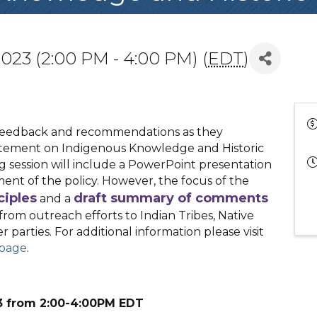
023 (2:00 PM - 4:00 PM) (
EDT
)
 feedback and recommendations as they
tatement on Indigenous Knowledge and Historic
g session will include a PowerPoint presentation
ment of the policy. However, the focus of the
ciples
draft summary of comments
and a
from outreach efforts to Indian Tribes, Native
 parties. For additional information please visit
bpage
.
23 from 2:00-4:00PM EDT