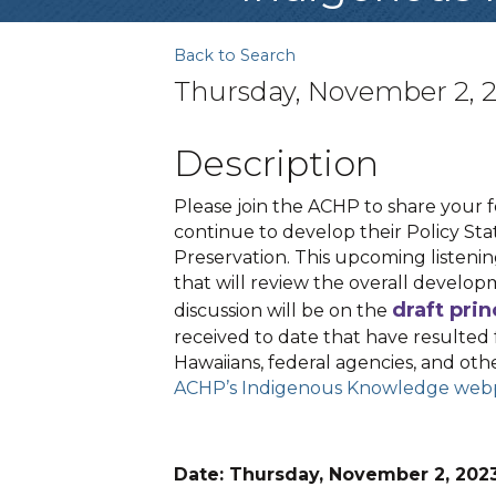
Back to Search
Thursday, November 2, 2
Description
Please join the ACHP to share your
continue to develop their Policy S
Preservation. This upcoming listenin
that will review the overall develop
draft prin
discussion will be on the
received to date that have resulted 
Hawaiians, federal agencies, and other
ACHP’s Indigenous Knowledge we
Date: Thursday, November 2, 20