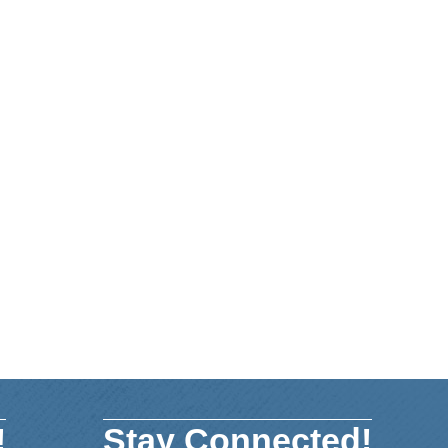
!
Stay Connected!