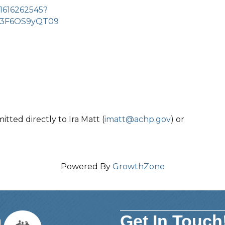
/1616262545?
3F6OS9yQT09
ted directly to Ira Matt (
imatt@achp.gov
) or
Powered By
GrowthZone
Get In Touch