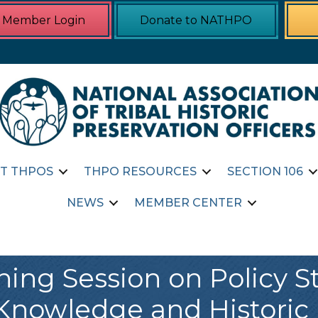
Member Login
Donate to NATHPO
T THPOS
THPO RESOURCES
SECTION 106
NEWS
MEMBER CENTER
ning Session on Policy 
Knowledge and Historic 