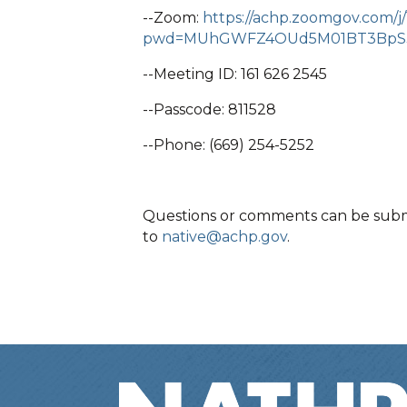
--Zoom:
https://achp.zoomgov.com/j
pwd=MUhGWFZ4OUd5M01BT3BpS
--Meeting ID: 161 626 2545
--Passcode: 811528
--Phone: (669) 254-5252
Questions or comments can be submit
to
native@achp.gov
.