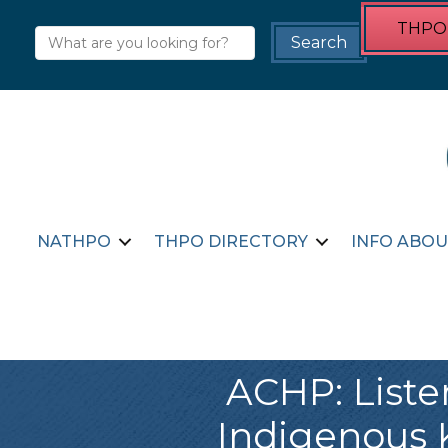
THPO 
NATHPO
THPO DIRECTORY
INFO ABOU
ACHP: Liste
Indigenous 