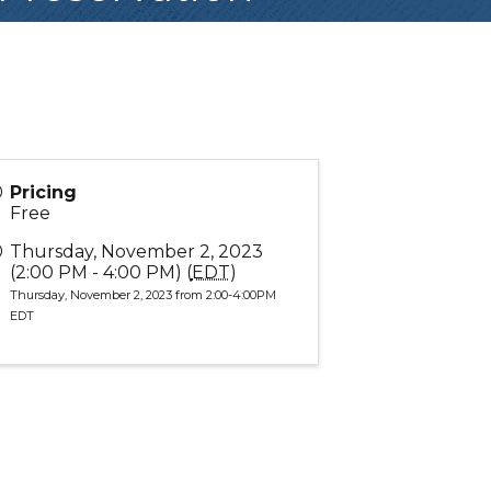
Pricing
Free
Thursday, November 2, 2023
(2:00 PM - 4:00 PM) (
EDT
)
Thursday, November 2, 2023 from 2:00-4:00PM
EDT