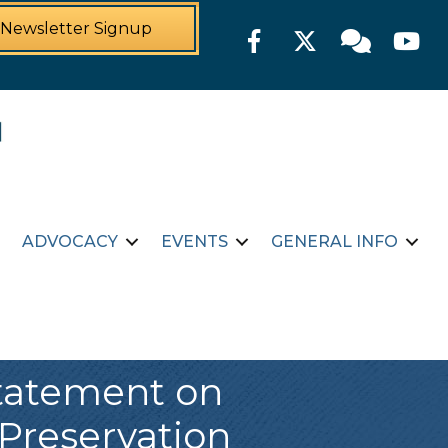
Newsletter Signup
Facebook
Twitter
Member For
YouTu
ADVOCACY
EVENTS
GENERAL INFO
Statement on
Preservation