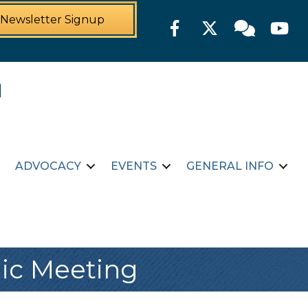
Newsletter Signup
Facebook
Twitter
Member For
YouTu
ADVOCACY
EVENTS
GENERAL INFO
ic Meeting