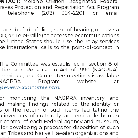
NTACT:
Melanie O'Brien, Designated Federal
Graves Protection and Repatriation Act Program
ce, telephone (202) 354–2201, or email
 are deaf, deafblind, hard of hearing, or have a
 TDD, or TeleBraille) to access telecommunications
 the United States should use the relay services
e international calls to the point-of-contact in
he Committee was established in section 8 of
ction and Repatriation Act of 1990 (NAGPRA).
mmittee, and Committee meetings is available
AGPRA Program website at
ra/review-committee.htm
.
for monitoring the NAGPRA inventory and
and making findings related to the identity or
ms, or the return of such items; facilitating the
an inventory of culturally unidentifiable human
 or control of each Federal agency and museum,
or developing a process for disposition of such
an Tribes and Native Hawaiian organizations and