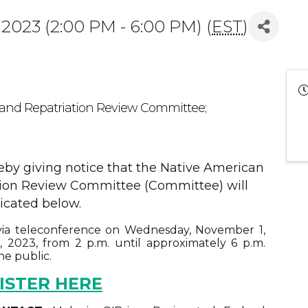
2023 (2:00 PM - 6:00 PM) (
EST
)
 and Repatriation Review Committee;
reby giving notice that the Native American
tion Review Committee (Committee) will
icated below.
ia teleconference on Wednesday, November 1,
2023, from 2 p.m. until approximately 6 p.m.
he public.
ISTER HERE