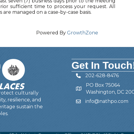
ast seven (7) business days prior to the meeting
ior sufficient time to process your request. All
are managed on a case-by-case basis.
Powered By
GrowthZone
Get In Touch
202-628-8476
Telephone
PO Box 75064
Address
Washington, DC 20
otect culturally
y, resilience, and
info@nathpo.com
Email
ritage sustain the
les.