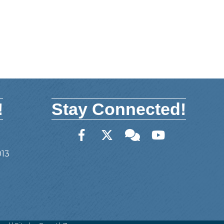
!
Stay Connected!
Facebook
Twitter
Member Forum
YouTube
013