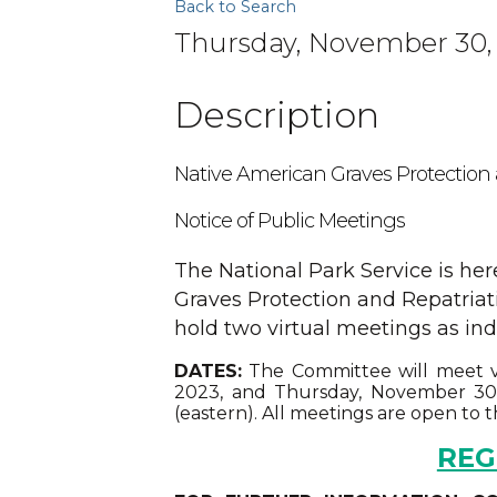
Back to Search
Thursday, November 30, 
Description
Native American Graves Protection
Notice of Public Meetings
The National Park Service is he
Graves Protection and Repatria
hold two virtual meetings as ind
DATES:
The Committee will meet v
2023, and Thursday, November 30, 
(eastern). All meetings are open to t
REG