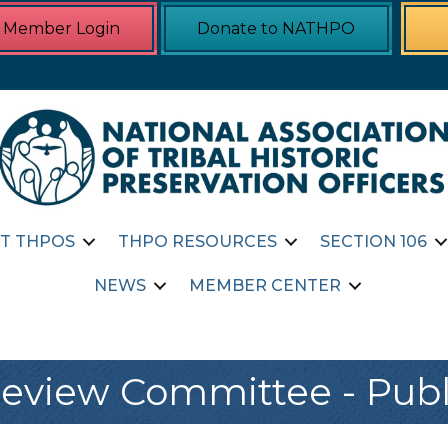
Member Login
Donate to NATHPO
T THPOS
THPO RESOURCES
SECTION 106
NEWS
MEMBER CENTER
view Committee - Publ