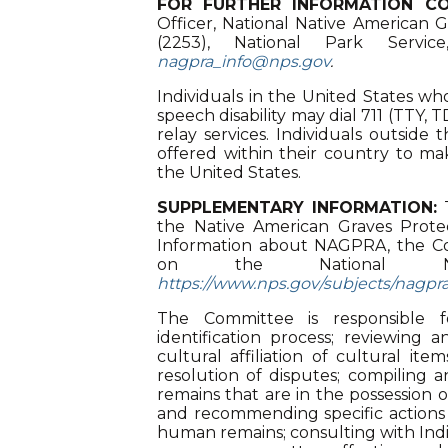
FOR FURTHER INFORMATION CO
Officer, National Native American 
(2253), National Park Servi
nagpra_info@nps.gov
.
Individuals in the United States who
speech disability may dial 711 (TTY,
relay services. Individuals outside
offered within their country to mak
the United States.
SUPPLEMENTARY INFORMATION:
T
the Native American Graves Prote
Information about NAGPRA, the Co
on the National N
https://www.nps.gov/subjects/nagp
The Committee is responsible 
identification process; reviewing 
cultural affiliation of cultural ite
resolution of disputes; compiling 
remains that are in the possession
and recommending specific actions f
human remains; consulting with Indi