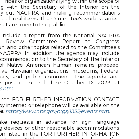
ribes or organizations lying within the scope of
g with the Secretary of the Interior on the
arry out NAGPRA; and making recommendations
 cultural items. The Committee's work is carried
hat are open to the public.
 include a report from the National NAGPRA
he Review Committee Report to Congress;
n; and other topics related to the Committee's
of NAGPRA. In addition, the agenda may include
ecommendation to the Secretary of the Interior
 of Native American human remains proceed;
ative Hawaiian organizations, museums, Federal
viduals; and public comment. The agenda and
be posted on or before October 16, 2023, at
ts.htm
.
t, see FOR FURTHER INFORMATION CONTACT.
y internet or telephone will be available on the
at
https://www.nps.gov/orgs/1335/events.htm
.
e requests in advance for sign language
ening devices, or other reasonable accommodations.
rson listed in the FOR FURTHER INFORMATION