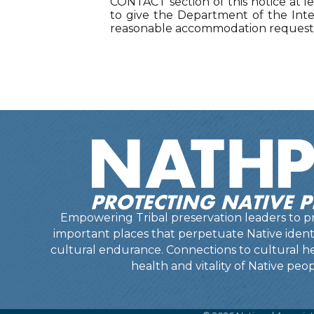
CONTACT section of this notice at le
to give the Department of the Inter
reasonable accommodation requests 
Empowering Tribal preservation leaders to pr
important places that perpetuate Native identit
cultural endurance. Connections to cultural he
health and vitality of Native peop