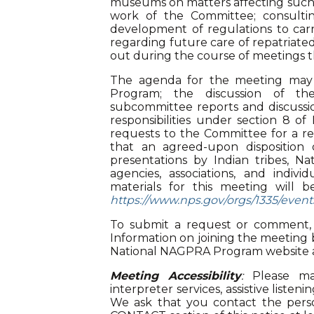
museums on matters affecting such T
work of the Committee; consultin
development of regulations to c
regarding future care of repatriated
out during the course of meetings t
The agenda for the meeting may
Program; the discussion of t
subcommittee reports and discussio
responsibilities under section 8 
requests to the Committee for a r
that an agreed-upon disposition
presentations by Indian tribes, N
agencies, associations, and indi
materials for this meeting will 
https://www.nps.gov/orgs/1335/even
To submit a request or commen
Information on joining the meeting b
National NAGPRA Program website 
Meeting Accessibility
:
Please mak
interpreter services, assistive list
We ask that you contact the pe