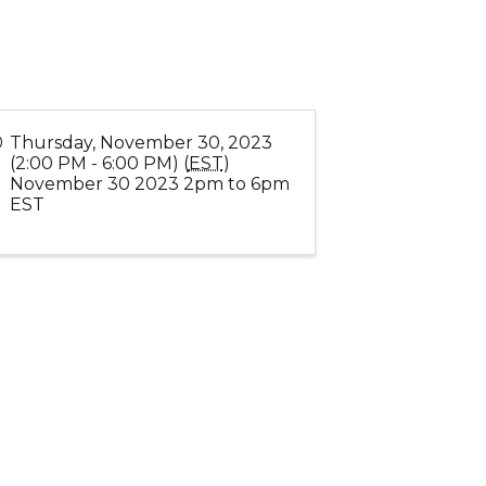
Thursday, November 30, 2023
(2:00 PM - 6:00 PM) (
EST
)
November 30 2023 2pm to 6pm
EST