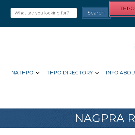
THPO 
NATHPO
THPO DIRECTORY
INFO ABOU
NAGPRA Re