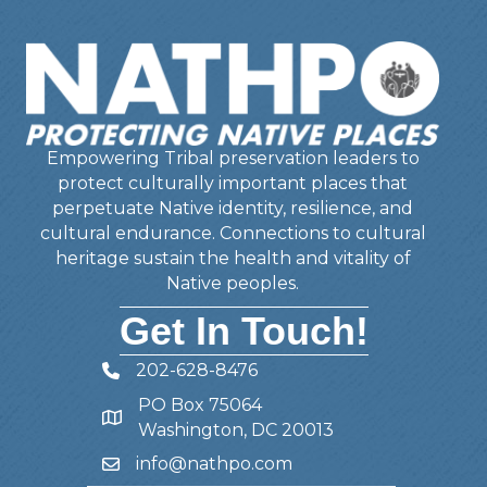
Empowering Tribal preservation leaders to
protect culturally important places that
perpetuate Native identity, resilience, and
cultural endurance. Connections to cultural
heritage sustain the health and vitality of
Native peoples.
Get In Touch!
202-628-8476
Telephone
PO Box 75064
Address
Washington, DC 20013
info@nathpo.com
Email