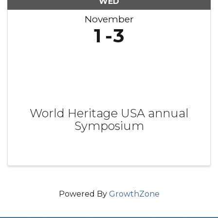
WED
November
1
3
World Heritage USA annual
Symposium
Powered By
GrowthZone