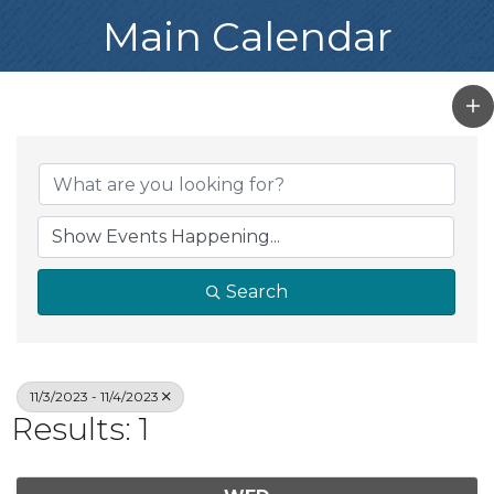
Main Calendar
Search
11/3/2023 - 11/4/2023
Results: 1