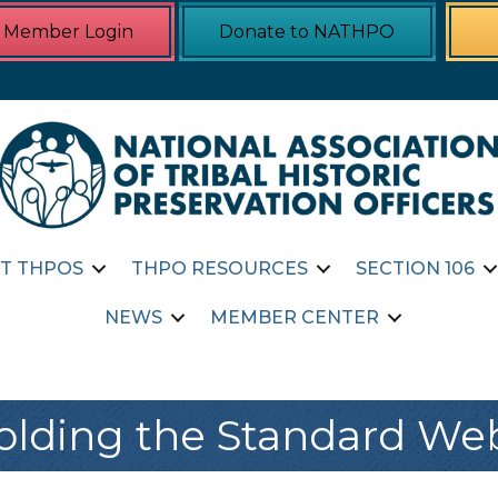
Member Login
Donate to NATHPO
T THPOS
THPO RESOURCES
SECTION 106
NEWS
MEMBER CENTER
lding the Standard We