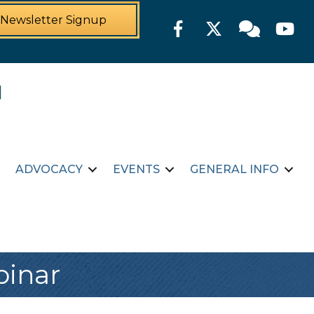
Newsletter Signup
Facebook
Twitter
Member For
YouTu
ADVOCACY
EVENTS
GENERAL INFO
binar