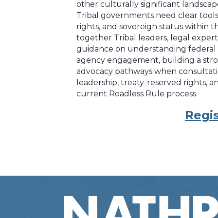
other culturally significant landsca
Tribal governments need clear tools 
rights, and sovereign status within 
together Tribal leaders, legal expert
guidance on understanding federal
agency engagement, building a stron
advocacy pathways when consultation 
leadership, treaty-reserved rights,
current Roadless Rule process.
Regis