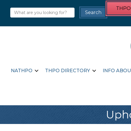
THPO 
NATHPO
THPO DIRECTORY
INFO ABOU
Upho