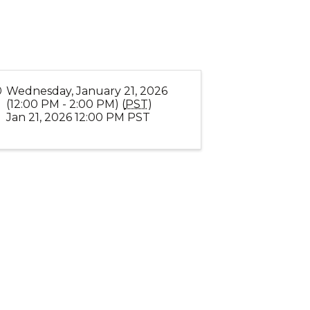
Wednesday, January 21, 2026
(12:00 PM - 2:00 PM) (
PST
)
Jan 21, 2026 12:00 PM PST