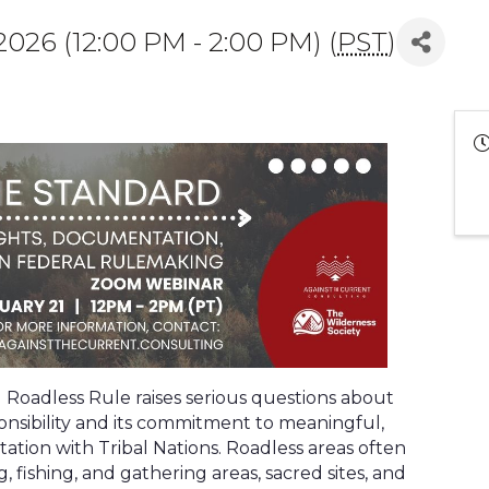
026 (12:00 PM - 2:00 PM) (
PST
)
Roadless Rule raises serious questions about
onsibility and its commitment to meaningful,
ion with Tribal Nations. Roadless areas often
 fishing, and gathering areas, sacred sites, and