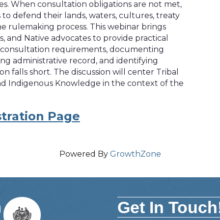
pes. When consultation obligations are not met,
to defend their lands, waters, cultures, treaty
the rulemaking process. This webinar brings
s, and Native advocates to provide practical
 consultation requirements, documenting
g administrative record, and identifying
falls short. The discussion will center Tribal
 and Indigenous Knowledge in the context of the
tration Page
Powered By
GrowthZone
Get In Touch