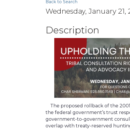
Back to Search
Wednesday, January 21, 2
Description
The proposed rollback of the 2001 
the federal government’s trust resp
government-to-government consultat
overlap with treaty-reserved hunting,