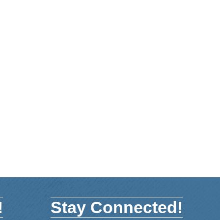
!
Stay Connected!