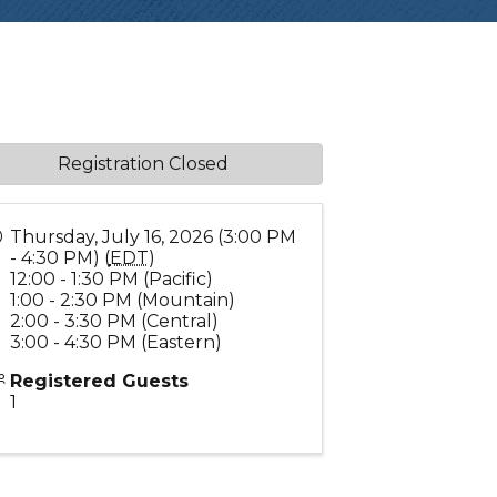
Registration Closed
Thursday, July 16, 2026 (3:00 PM
- 4:30 PM) (
EDT
)
12:00 - 1:30 PM (Pacific)
1:00 - 2:30 PM (Mountain)
2:00 - 3:30 PM (Central)
3:00 - 4:30 PM (Eastern)
Registered Guests
1