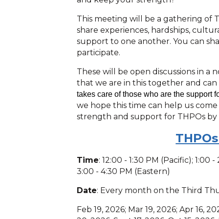
This meeting will be a gathering of
share experiences, hardships, cultu
support to one another. You can share
participate.
These will be open discussions in a 
that we are in this together and can
takes care of those who are the support f
we hope this time can help us come
strength and support for THPOs by
THPOs
Time
: 12:00 - 1:30 PM (Pacific); 1:00
3:00 - 4:30 PM (Eastern)
Date
: Every month on the Third Th
Feb 19, 2026; Mar 19, 2026; Apr 16, 20