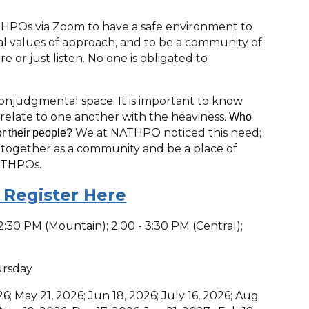
 THPOs via Zoom to have a safe environment to
ral values of approach, and to be a community of
 or just listen. No one is obligated to
nonjudgmental space. It is important to know
 relate to one another with the heaviness.
Who
We at NATHPO noticed this need;
or their people?
 together as a community and be a place of
 THPOs.
 R
egister Here
 - 2:30 PM (Mountain); 2:00 - 3:30 PM (Central);
ursday
26; May 21, 2026; Jun 18, 2026; July 16, 2026; Aug