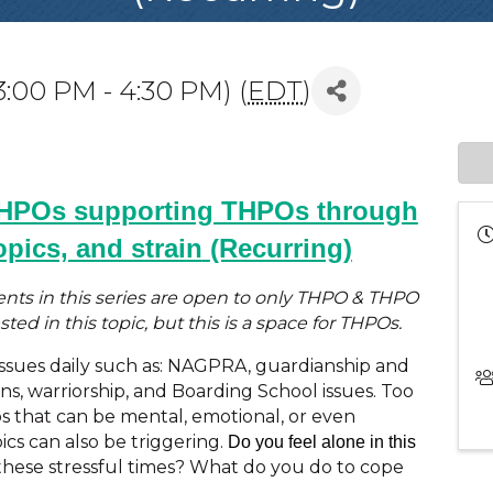
3:00 PM - 4:30 PM) (
EDT
)
THPOs supporting THPOs through
opics, and strain
(Recurring)
vents in this series are open to only THPO & THPO
ted in this topic, but this is a space for THPOs.
ssues daily such as: NAGPRA, guardianship and
ns, warriorship, and Boarding School issues. Too
s that can be mental, emotional, or even
ics can also be triggering.
Do you feel alone in this
these stressful times? What do you do to cope