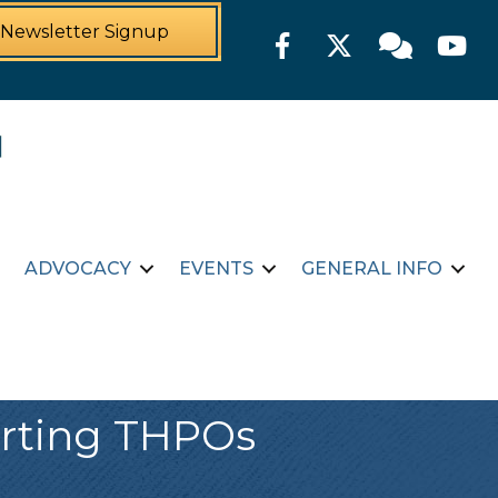
Newsletter Signup
Facebook
Twitter
Member For
YouTu
ADVOCACY
EVENTS
GENERAL INFO
orting THPOs