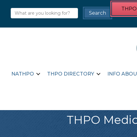
THPO 
NATHPO
THPO DIRECTORY
INFO ABOU
THPO Medici