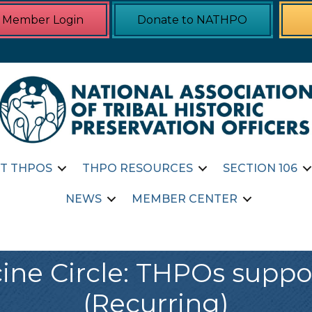
Member Login
Donate to NATHPO
T THPOS
THPO RESOURCES
SECTION 106
NEWS
MEMBER CENTER
ne Circle: THPOs supp
(Recurring)