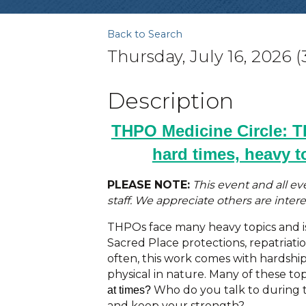
Back to Search
Thursday, July 16, 2026 (
Description
THPO Medicine Circle: 
hard times, heavy t
PLEASE NOTE:
This event and all e
staff. We appreciate others are interes
THPOs face many heavy topics and i
Sacred Place protections, repatriatio
often, this work comes with hardship
physical in nature. Many of these top
Who do you talk to during 
at times?
and keep your strength?