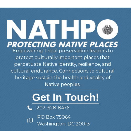
Empowering Tribal preservation leaders to
protect culturally important places that
perpetuate Native identity, resilience, and
cultural endurance. Connections to cultural
heritage sustain the health and vitality of
Native peoples.
Get In Touch!
202-628-8476
Telephone
PO Box 75064
Address
Washington, DC 20013