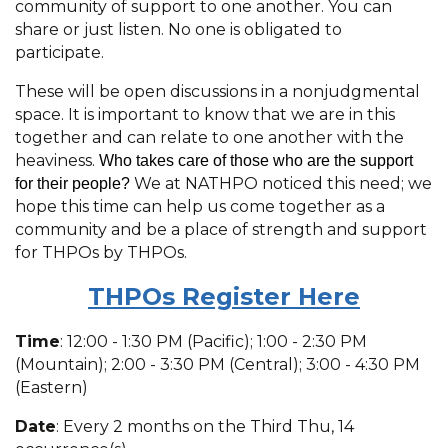
community of support to one another. You can
share or just listen. No one is obligated to
participate.
These will be open discussions in a nonjudgmental
space. It is important to know that we are in this
together and can relate to one another with the
heaviness.
Who takes care of those who are the support
We at NATHPO noticed this need; we
for their people?
hope this time can help us come together as a
community and be a place of strength and support
for THPOs by THPOs.
THPOs R
egister Here
Time
: 12:00 - 1:30 PM (Pacific); 1:00 - 2:30 PM
(Mountain); 2:00 - 3:30 PM (Central); 3:00 - 4:30 PM
(Eastern)
Date
: Every 2 months on the Third Thu, 14