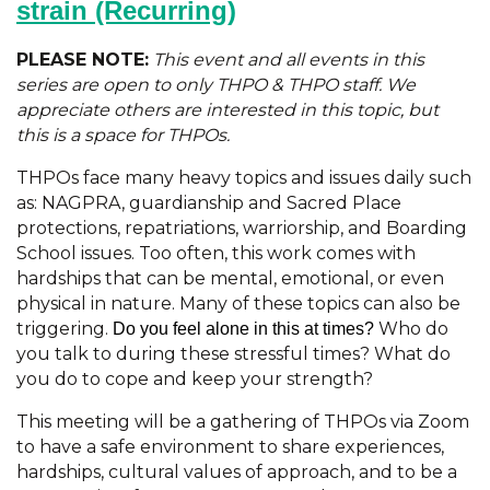
strain
(Recurring)
PLEASE NOTE:
This event and all events in this
series are open to only THPO & THPO staff. We
appreciate others are interested in this topic, but
this is a space for THPOs.
THPOs face many heavy topics and issues daily such
as: NAGPRA, guardianship and Sacred Place
protections, repatriations, warriorship, and Boarding
School issues. Too often, this work comes with
hardships that can be mental, emotional, or even
physical in nature. Many of these topics can also be
triggering.
Who do
Do you feel alone in this at times?
you talk to during these stressful times? What do
you do to cope and keep your strength?
This meeting will be a gathering of THPOs via Zoom
to have a safe environment to share experiences,
hardships, cultural values of approach, and to be a