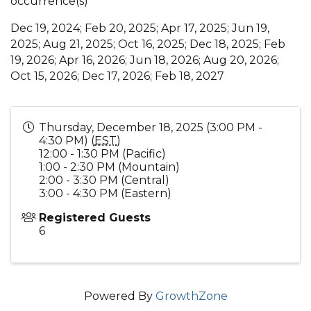
occurrence(s)
Dec 19, 2024; Feb 20, 2025; Apr 17, 2025; Jun 19,
2025; Aug 21, 2025; Oct 16, 2025; Dec 18, 2025; Feb
19, 2026; Apr 16, 2026; Jun 18, 2026; Aug 20, 2026;
Oct 15, 2026; Dec 17, 2026; Feb 18, 2027
Thursday, December 18, 2025 (3:00 PM -
4:30 PM) (
EST
)
12:00 - 1:30 PM (Pacific)
1:00 - 2:30 PM (Mountain)
2:00 - 3:30 PM (Central)
3:00 - 4:30 PM (Eastern)
Registered Guests
6
Powered By
GrowthZone