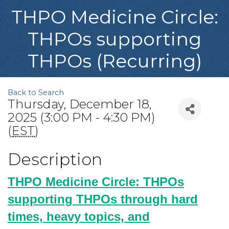
THPO Medicine Circle:
THPOs supporting
THPOs (Recurring)
Back to Search
Thursday, December 18,
2025 (3:00 PM - 4:30 PM)
(
EST
)
Description
THPO Medicine Circle: THPOs
supporting THPOs through hard
times, heavy topics, and