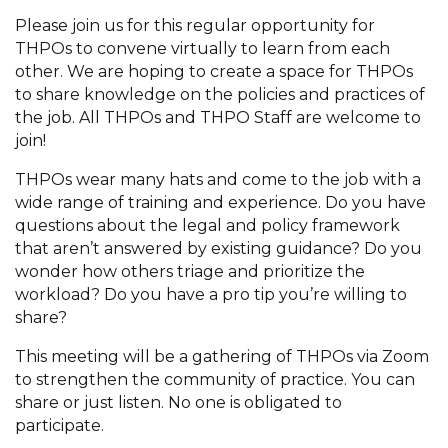
Please join us for this regular opportunity for
THPOs to convene virtually to learn from each
other. We are hoping to create a space for THPOs
to share knowledge on the policies and practices of
the job. All THPOs and THPO Staff are welcome to
join!
THPOs wear many hats and come to the job with a
wide range of training and experience. Do you have
questions about the legal and policy framework
that aren’t answered by existing guidance? Do you
wonder how others triage and prioritize the
workload? Do you have a pro tip you’re willing to
share?
This meeting will be a gathering of THPOs via Zoom
to strengthen the community of practice. You can
share or just listen. No one is obligated to
participate.