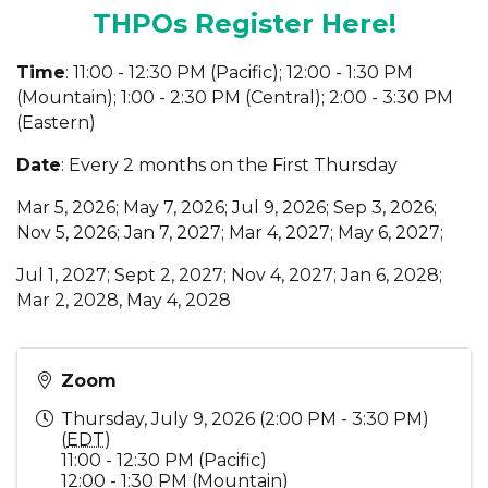
THPOs Register Here!
Time
: 11:00 - 12:30 PM (Pacific); 12:00 - 1:30 PM
(Mountain); 1:00 - 2:30 PM (Central); 2:00 - 3:30 PM
(Eastern)
Date
: Every 2 months on the First Thursday
Mar 5, 2026; May 7, 2026; Jul 9, 2026; Sep 3, 2026;
Nov 5, 2026; Jan 7, 2027; Mar 4, 2027; May 6, 2027;
Jul 1, 2027; Sept 2, 2027; Nov 4, 2027; Jan 6, 2028;
Mar 2, 2028, May 4, 2028
Zoom
Thursday, July 9, 2026 (2:00 PM - 3:30 PM)
(
EDT
)
11:00 - 12:30 PM (Pacific)
12:00 - 1:30 PM (Mountain)