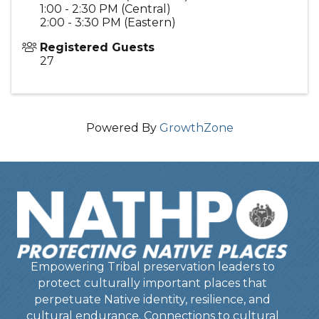
1:00 - 2:30 PM (Central)
2:00 - 3:30 PM (Eastern)
Registered Guests
27
Powered By
GrowthZone
Empowering Tribal preservation leaders to
protect culturally important places that
perpetuate Native identity, resilience, and
cultural endurance. Connections to cultural