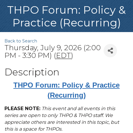
THPO Forum: Policy &
Practice (Recurring)
Back to Search
Thursday, July 9, 2026 (2:00
PM - 3:30 PM) (
EDT
)
Description
THPO Forum: Policy & Practice
(Recurring)
PLEASE NOTE:
This event and all events in this
series are open to only THPO & THPO staff. We
appreciate others are interested in this topic, but
this is a space for THPOs.