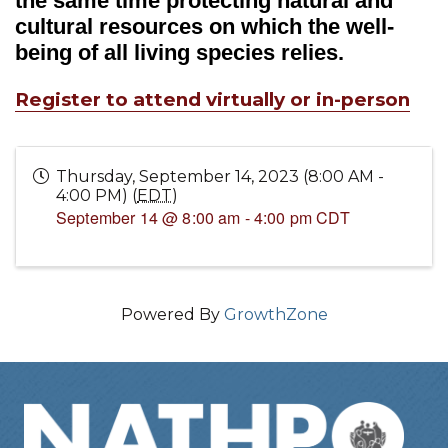
the same time protecting natural and
cultural resources on which the well-
being of all living species relies.
Register to attend virtually or in-person
Thursday, September 14, 2023 (8:00 AM -
4:00 PM) (
EDT
)
September 14 @ 8:00 am
-
4:00 pm
CDT
Powered By
GrowthZone