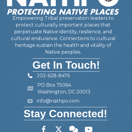
Empowering Tribal preservation leaders to
protect culturally important places that
perpetuate Native identity, resilience, and
cultural endurance. Connections to cultural
heritage sustain the health and vitality of
Native peoples.
Get In Touch!
202-628-8476
Telephone
PO Box 75064
Address
Washington, DC 20013
info@nathpo.com
Email
Stay Connected!
Facebook
Twitter
Member Forum
YouTube