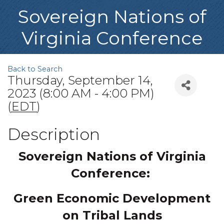
Sovereign Nations of
Virginia Conference
Back to Search
Thursday, September 14,
2023 (8:00 AM - 4:00 PM)
(
EDT
)
Description
Sovereign Nations of Virginia
Conference:
Green Economic Development
on Tribal Lands