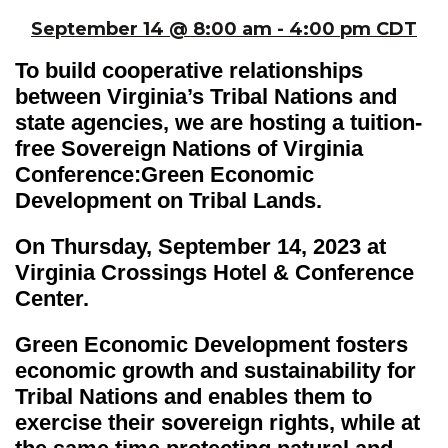
September 14 @ 8:00 am - 4:00 pm CDT
To build cooperative relationships
between Virginia’s Tribal Nations and
state agencies, we are hosting a tuition-
free Sovereign Nations of Virginia
Conference:Green Economic
Development on Tribal Lands.
On Thursday, September 14, 2023 at
Virginia Crossings Hotel & Conference
Center.
Green Economic Development fosters
economic growth and sustainability for
Tribal Nations and enables them to
exercise their sovereign rights, while at