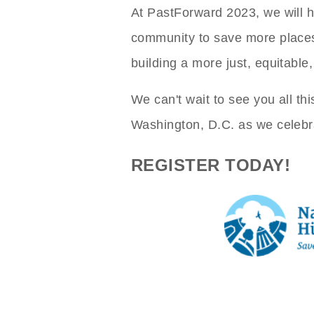
At PastForward 2023, we will h
community to save more places 
building a more just, equitable
We can't wait to see you all th
Washington, D.C. as we celebra
REGISTER TODAY!