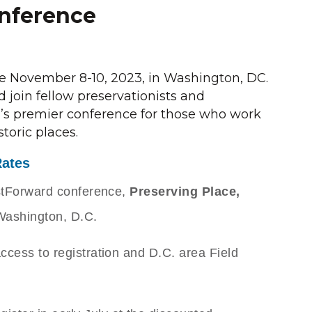
nference
ce November 8-10, 2023, in Washington, DC.
 join fellow preservationists and
on’s premier conference for those who work
storic places.
Rates
PastForward conference,
Preserving Place,
 Washington, D.C.
access to registration and D.C. area Field