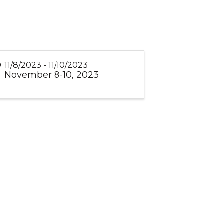
11/8/2023 - 11/10/2023
November 8-10, 2023