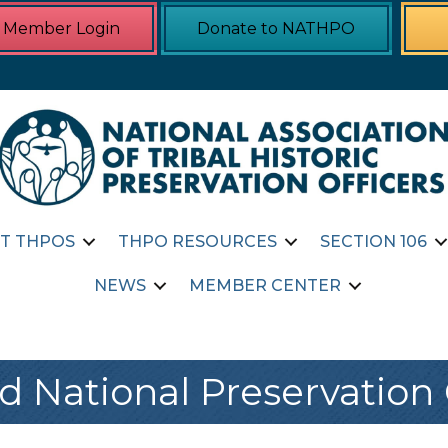
Member Login
Donate to NATHPO
T THPOS
THPO RESOURCES
SECTION 106
NEWS
MEMBER CENTER
d National Preservation