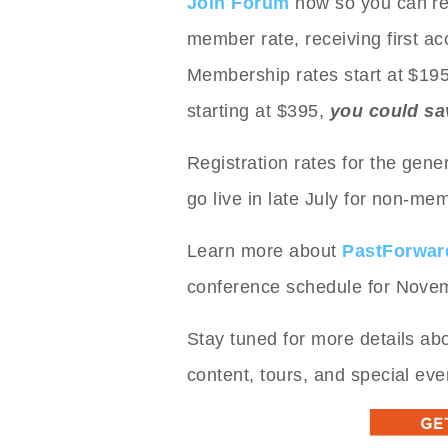
Join Forum
now so you can reg
member rate, receiving first ac
Membership rates start at $19
starting at $395,
you could sa
Registration rates for the gener
go live in late July for non-me
Learn more about
PastForwar
conference schedule for Nove
Stay tuned for more details ab
content, tours, and special eve