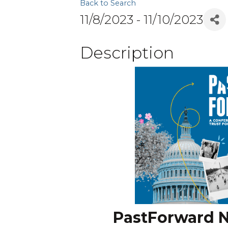
Back to Search
11/8/2023 - 11/10/2023
Description
PastForward N