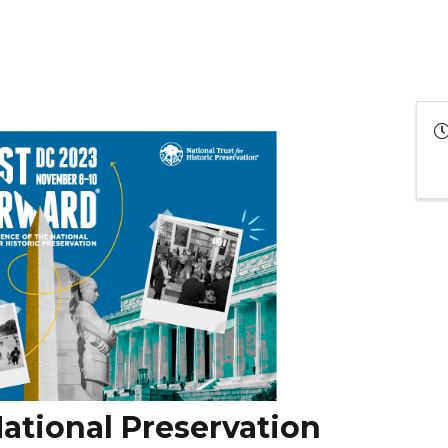
ational Preservation