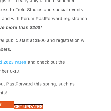
ister in early July at the discounted
cess to Field Studies and special events.
5 and with Forum PastForward registration
ve more than $200!
al public start at $800 and registration will
mbers.
d 2023 rates
and check out the
mber 8-10.
out PastForward this spring, such as
nts!
GET UPDATES