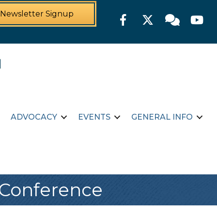
Newsletter Signup
Facebook
Twitter
Member For
YouTu
ADVOCACY
EVENTS
GENERAL INFO
 Conference