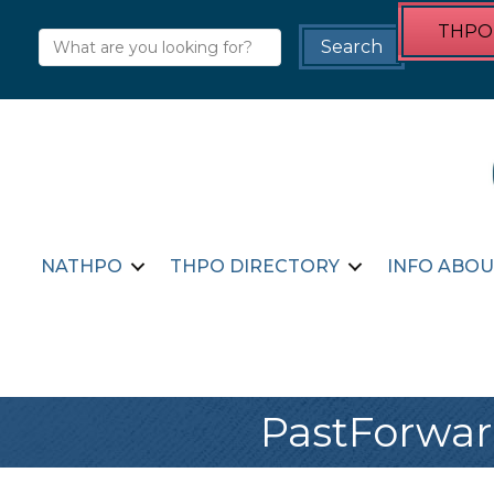
THPO 
NATHPO
THPO DIRECTORY
INFO ABOU
PastForwar