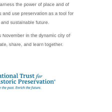
arness the power of place and of
and use preservation as a tool for
, and sustainable future.
is November in the dynamic city of
te, share, and learn together.