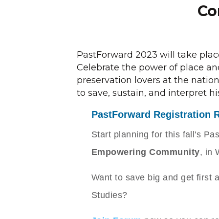
Co
PastForward 2023 will take pla
Celebrate the power of place and
preservation lovers at the nati
to save, sustain, and interpret hi
PastForward Registration 
Start planning for this fall's 
Empowering Community
, in
Want to save big and get first 
Studies?