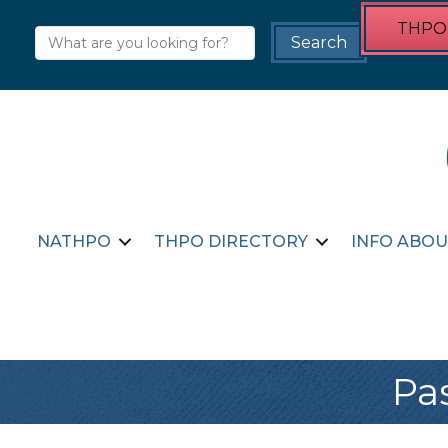
THPO 
NATHPO
THPO DIRECTORY
INFO ABOU
Pa