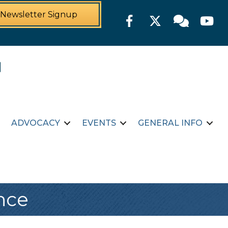
Newsletter Signup
Facebook
Twitter
Member For
YouTu
ADVOCACY
EVENTS
GENERAL INFO
nce