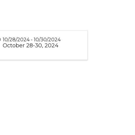
10/28/2024 - 10/30/2024
October 28-30, 2024