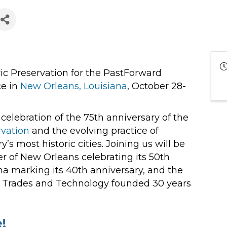
oric Preservation for the PastForward
ce in
New Orleans, Louisiana
, October 28-
 celebration of the 75th anniversary of the
rvation
and the evolving practice of
’s most historic cities. Joining us will be
r of New Orleans celebrating its 50th
na marking its 40th anniversary, and the
on Trades and Technology founded 30 years
!