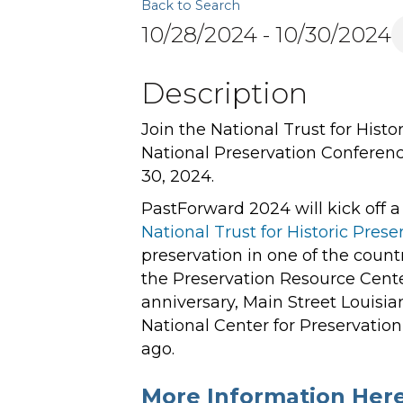
Back to Search
10/28/2024 - 10/30/2024
Description
Join the National Trust for Hist
National Preservation Conferen
30, 2024.
PastForward 2024 will kick off a
National Trust for Historic Prese
preservation in one of the country
the Preservation Resource Cente
anniversary, Main Street Louisia
National Center for Preservati
ago.
More Information Here