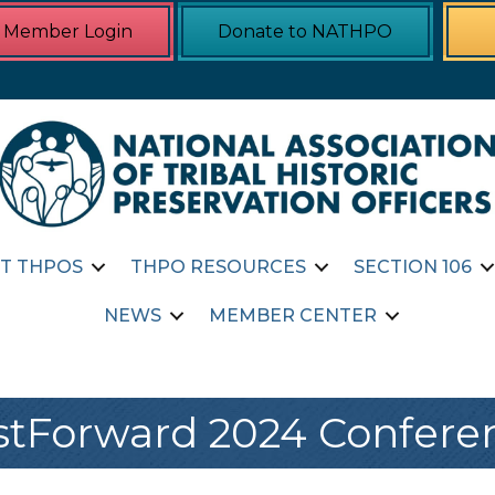
Member Login
Donate to NATHPO
T THPOS
THPO RESOURCES
SECTION 106
NEWS
MEMBER CENTER
stForward 2024 Confere