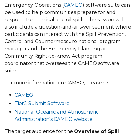
Emergency Operations (
CAMEO
) software suite can
be used to help communities prepare for and
respond to chemical and oil spills. The session will
also include a question-and-answer segment where
participants can interact with the Spill Prevention,
Control and Countermeasure national program
manager and the Emergency Planning and
Community Right-to-Know Act program
coordinator that oversees the CAMEO software
suite.
For more information on CAMEO, please see:
CAMEO
Tier2 Submit Software
National Oceanic and Atmospheric
Administration's CAMEO website
The target audience for the
Overview of Spill