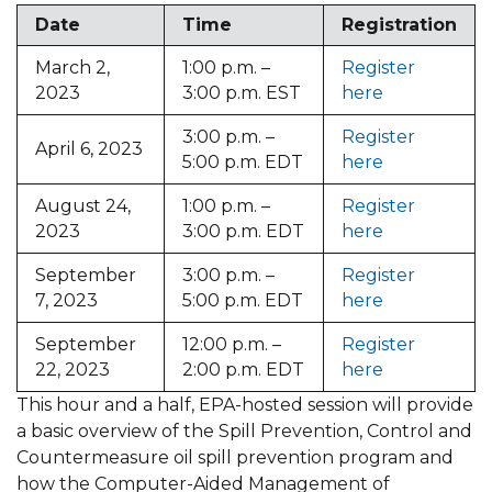
Date
Time
Registration
March 2,
1:00 p.m. –
Register
2023
3:00 p.m. EST
here
3:00 p.m. –
Register
April 6, 2023
5:00 p.m. EDT
here
August 24,
1:00 p.m. –
Register
2023
3:00 p.m. EDT
here
September
3:00 p.m. –
Register
7, 2023
5:00 p.m. EDT
here
September
12:00 p.m. –
Register
22, 2023
2:00 p.m. EDT
here
This hour and a half, EPA-hosted session will provide
a basic overview of the Spill Prevention, Control and
Countermeasure oil spill prevention program and
how the Computer-Aided Management of