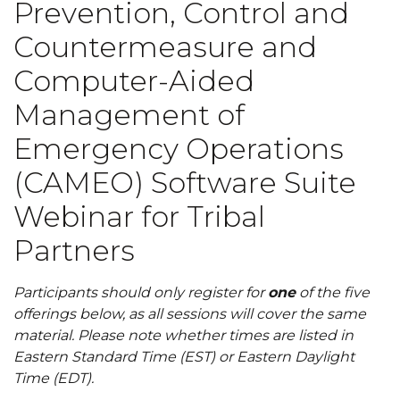
Prevention, Control and
Countermeasure and
Computer-Aided
Management of
Emergency Operations
(CAMEO) Software Suite
Webinar for Tribal
Partners
Participants should only register for
one
of the five
offerings below, as all sessions will cover the same
material. Please note whether times are listed in
Eastern Standard Time (EST) or Eastern Daylight
Time (EDT).