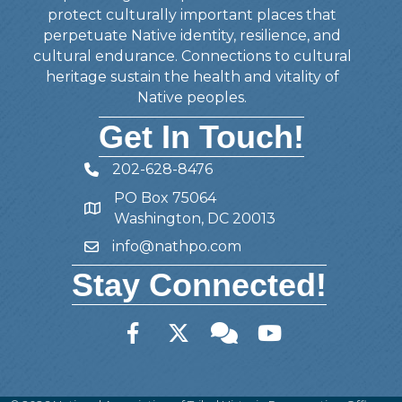
protect culturally important places that
perpetuate Native identity, resilience, and
cultural endurance. Connections to cultural
heritage sustain the health and vitality of
Native peoples.
Get In Touch!
202-628-8476
Telephone
PO Box 75064
Address
Washington, DC 20013
info@nathpo.com
Email
Stay Connected!
Facebook
Twitter
Member Forum
YouTube