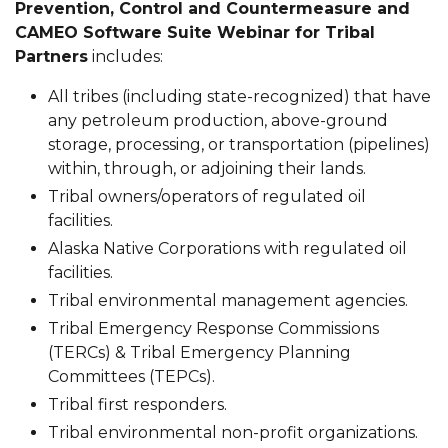
Prevention, Control and Countermeasure and
CAMEO Software Suite Webinar for Tribal
Partners
includes:
All tribes (including state-recognized) that have
any petroleum production, above-ground
storage, processing, or transportation (pipelines)
within, through, or adjoining their lands.
Tribal owners/operators of regulated oil
facilities.
Alaska Native Corporations with regulated oil
facilities.
Tribal environmental management agencies.
Tribal Emergency Response Commissions
(TERCs) & Tribal Emergency Planning
Committees (TEPCs).
Tribal first responders.
Tribal environmental non-profit organizations.