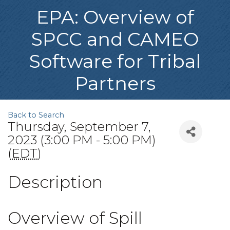
EPA: Overview of
SPCC and CAMEO
Software for Tribal
Partners
Back to Search
Thursday, September 7,
2023 (3:00 PM - 5:00 PM)
(
EDT
)
Description
Overview of Spill