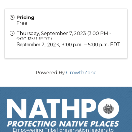
Pricing
Free
Thursday, September 7, 2023 (3:00 PM -
5:00 PM) (
EDT
)
September 7, 2023,
3:00 p.m. – 5:00 p.m. EDT
Powered By
GrowthZone
Empowering Tribal preservation leaders to