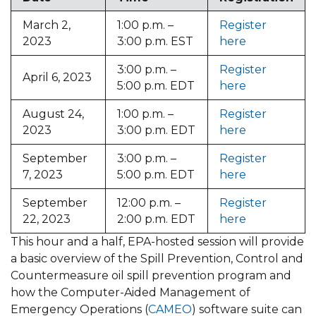
March 2,
1:00 p.m. –
Register
2023
3:00 p.m. EST
here
3:00 p.m. –
Register
April 6, 2023
5:00 p.m. EDT
here
August 24,
1:00 p.m. –
Register
2023
3:00 p.m. EDT
here
September
3:00 p.m. –
Register
7, 2023
5:00 p.m. EDT
here
September
12:00 p.m. –
Register
22, 2023
2:00 p.m. EDT
here
This hour and a half, EPA-hosted session will provide
a basic overview of the Spill Prevention, Control and
Countermeasure oil spill prevention program and
how the Computer-Aided Management of
Emergency Operations (
CAMEO
) software suite can