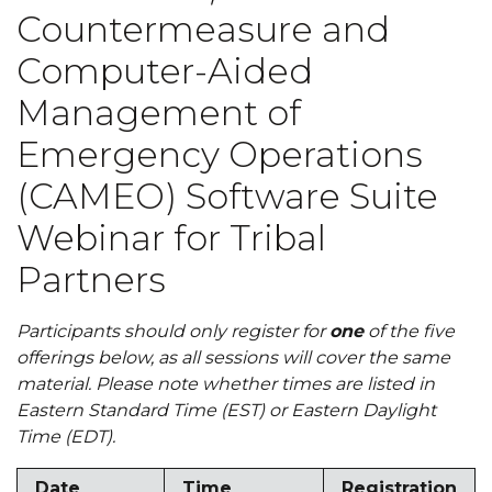
Countermeasure and
Computer-Aided
Management of
Emergency Operations
(CAMEO) Software Suite
Webinar for Tribal
Partners
Participants should only register for
one
of the five
offerings below, as all sessions will cover the same
material. Please note whether times are listed in
Eastern Standard Time (EST) or Eastern Daylight
Time (EDT).
Date
Time
Registration