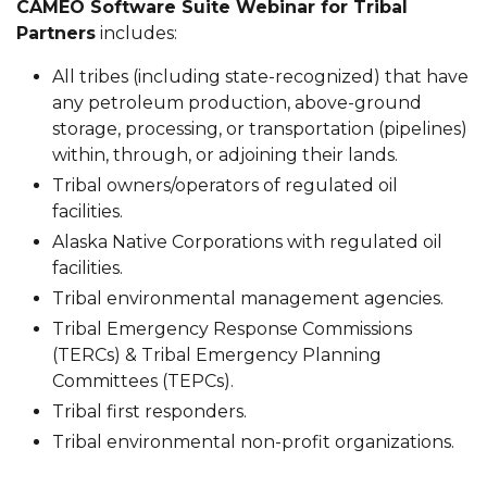
CAMEO Software Suite Webinar for Tribal
Partners
includes:
All tribes (including state-recognized) that have
any petroleum production, above-ground
storage, processing, or transportation (pipelines)
within, through, or adjoining their lands.
Tribal owners/operators of regulated oil
facilities.
Alaska Native Corporations with regulated oil
facilities.
Tribal environmental management agencies.
Tribal Emergency Response Commissions
(TERCs) & Tribal Emergency Planning
Committees (TEPCs).
Tribal first responders.
Tribal environmental non-profit organizations.