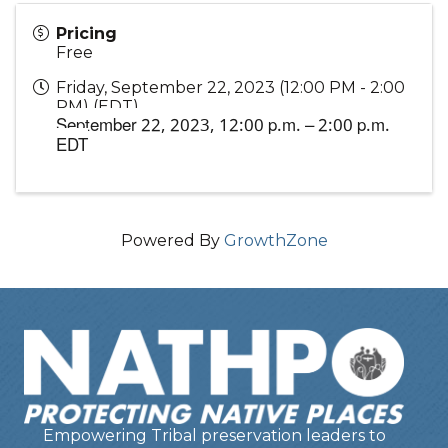
Pricing
Free
Friday, September 22, 2023 (12:00 PM - 2:00
PM) (
EDT
)
September 22, 2023,
12:00 p.m. – 2:00 p.m.
EDT
Powered By
GrowthZone
Empowering Tribal preservation leaders to