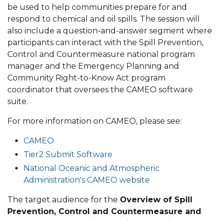
be used to help communities prepare for and
respond to chemical and oil spills. The session will
also include a question-and-answer segment where
participants can interact with the Spill Prevention,
Control and Countermeasure national program
manager and the Emergency Planning and
Community Right-to-Know Act program
coordinator that oversees the CAMEO software
suite.
For more information on CAMEO, please see:
CAMEO
Tier2 Submit Software
National Oceanic and Atmospheric
Administration's CAMEO website
The target audience for the
Overview of Spill
Prevention, Control and Countermeasure and