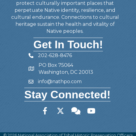
protect culturally important places that
perpetuate Native identity, resilience, and
cultural endurance. Connections to cultural
heritage sustain the health and vitality of
Native peoples.
Get In Touch!
202-628-8476
Telephone
PO Box 75064
Address
Washington, DC 20013
info@nathpo.com
Email
Stay Connected!
Facebook
Twitter
Member Forum
YouTube
©
2026
National Association of Tribal Historic Preservation Officers