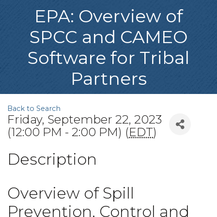
EPA: Overview of
SPCC and CAMEO
Software for Tribal
Partners
Back to Search
Friday, September 22, 2023
(12:00 PM - 2:00 PM) (
EDT
)
Description
Overview of Spill
Prevention, Control and