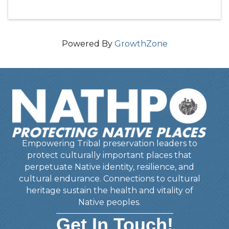
Powered By
GrowthZone
Empowering Tribal preservation leaders to
protect culturally important places that
perpetuate Native identity, resilience, and
cultural endurance. Connections to cultural
heritage sustain the health and vitality of
Native peoples.
Get In Touch!