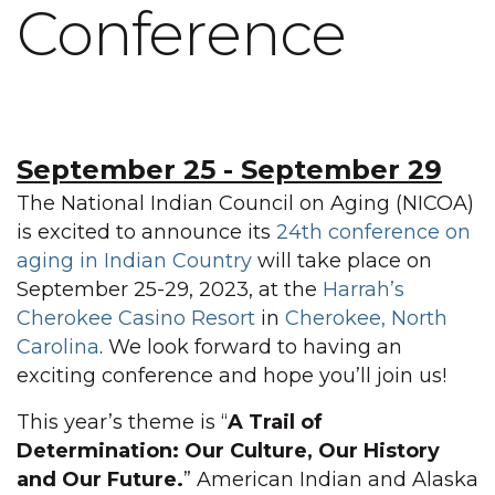
Conference
September 25
-
September 29
The National Indian Council on Aging (NICOA)
is excited to announce its
24th conference on
aging in Indian Country
will take place on
September 25-29, 2023, at the
Harrah’s
Cherokee Casino Resort
in
Cherokee, North
Carolina
. We look forward to having an
exciting conference and hope you’ll join us!
This year’s theme is “
A Trail of
Determination: Our Culture, Our History
and Our Future.
” American Indian and Alaska