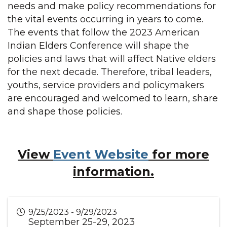
needs and make policy recommendations for
the vital events occurring in years to come.
The events that follow the 2023 American
Indian Elders Conference will shape the
policies and laws that will affect Native elders
for the next decade. Therefore, tribal leaders,
youths, service providers and policymakers
are encouraged and welcomed to learn, share
and shape those policies.
View
Event Website
for more
information.
9/25/2023 - 9/29/2023
September 25-29, 2023