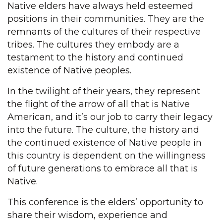
Native elders have always held esteemed
positions in their communities. They are the
remnants of the cultures of their respective
tribes. The cultures they embody are a
testament to the history and continued
existence of Native peoples.
In the twilight of their years, they represent
the flight of the arrow of all that is Native
American, and it’s our job to carry their legacy
into the future. The culture, the history and
the continued existence of Native people in
this country is dependent on the willingness
of future generations to embrace all that is
Native.
This conference is the elders’ opportunity to
share their wisdom, experience and