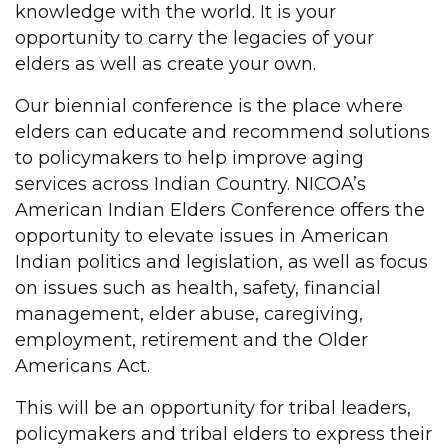
knowledge with the world. It is your
opportunity to carry the legacies of your
elders as well as create your own.
Our biennial conference is the place where
elders can educate and recommend solutions
to policymakers to help improve aging
services across Indian Country. NICOA’s
American Indian Elders Conference offers the
opportunity to elevate issues in American
Indian politics and legislation, as well as focus
on issues such as health, safety, financial
management, elder abuse, caregiving,
employment, retirement and the Older
Americans Act.
This will be an opportunity for tribal leaders,
policymakers and tribal elders to express their