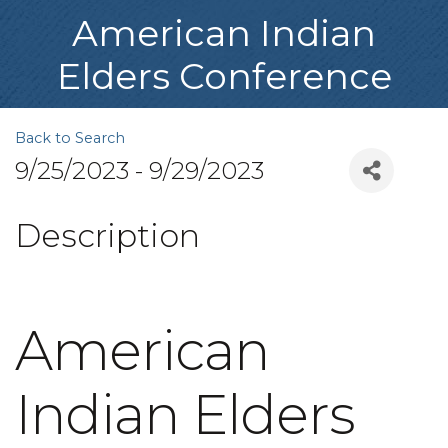
American Indian
Elders Conference
Back to Search
9/25/2023 - 9/29/2023
Description
American
Indian Elders