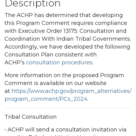
Description
The ACHP has determined that developing
this Program Comment requires compliance
with Executive Order 13175: Consultation and
Coordination With Indian Tribal Governments.
Accordingly, we have developed the following
Consultation Plan consistent with
ACHP’s
consultation procedures
.
More information on the proposed Program
Comment is available on our website
at
https://www.achp.gov/program_alternatives/
program_comment/PCs_2024
.
Tribal Consultation
• ACHP will send a consultation invitation via