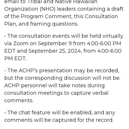
email to Tribal and Native Hawaiian
Organization (NHO) leaders containing a draft
of the Program Comment, this Consultation
Plan, and framing questions.
• The consultation events will be held virtually
via Zoom on September 9 from 4:00-6:00 PM
EDT and September 25, 2024, from 4:00-6:00
PM EDT.
• The ACHP’s presentation may be recorded,
but the corresponding discussion will not be.
ACHP personnel will take notes during
consultation meetings to capture verbal
comments.
• The chat feature will be enabled, and any
comments will be captured for the record.