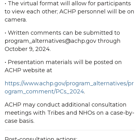
• The virtual format will allow for participants
to view each other; ACHP personnel will be on
camera.
• Written comments can be submitted to
program_alternatives@achp.gov through
October 9, 2024.
• Presentation materials will be posted on
ACHP website at
https://www.achp.gov/program_alternatives/pr
ogram_comment/PCs_2024
.
ACHP may conduct additional consultation
meetings with Tribes and NHOs on a case-by-
case basis.
Post-consultation actions: