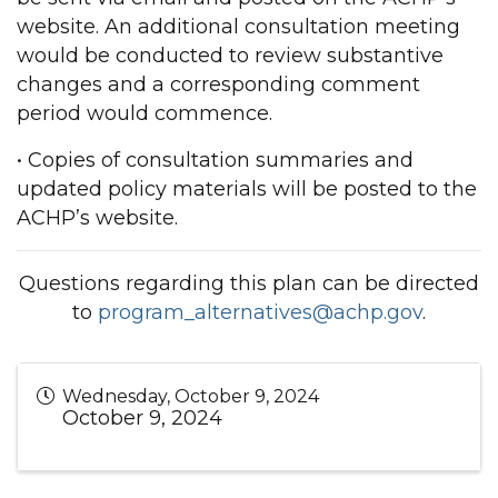
website. An additional consultation meeting
would be conducted to review substantive
changes and a corresponding comment
period would commence.
• Copies of consultation summaries and
updated policy materials will be posted to the
ACHP’s website.
Questions regarding this plan can be directed
to
program_alternatives@achp.gov
.
Wednesday, October 9, 2024
October 9, 2024