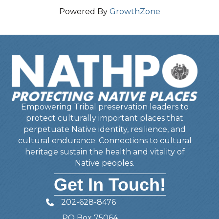
Powered By
GrowthZone
Empowering Tribal preservation leaders to
protect culturally important places that
perpetuate Native identity, resilience, and
cultural endurance. Connections to cultural
heritage sustain the health and vitality of
Native peoples.
Get In Touch!
202-628-8476
Telephone
PO Box 75064