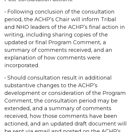
• Following conclusion of the consultation
period, the ACHP’s Chair will inform Tribal
and NHO leaders of the ACHP’s final action in
writing, including sharing copies of the
updated or final Program Comment, a
summary of comments received, and an
explanation of how comments were
incorporated.
• Should consultation result in additional
substantive changes to the ACHP’s
development or consideration of the Program
Comment, the consultation period may be
extended, and a summary of comments
received, how those comments have been
actioned, and an updated draft document will
be sent via email and posted on the ACHP’s