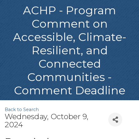
ACHP - Program
Comment on
Accessible, Climate-
Resilient, and
Connected
Communities -
Comment Deadline
Back to Search
Wednesday, October 9,
2024