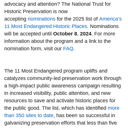
advocacy and attention? The National Trust for
Historic Preservation is now
accepting
nominations
for the 2025 list of
America’s
11 Most Endangered Historic Places
. Nominations
will be accepted until
October 8
,
2024
. For more
information about the program and a link to the
nomination form, visit our
FAQ
.
The 11 Most Endangered program uplifts and
catalyzes community-led preservation work through
a high-impact public awareness campaign resulting
in increased visibility, public attention, and new
resources to save and activate historic places for
the public good. The list, which has identified
more
than 350 sites to date
, has been so successful in
galvanizing preservation efforts that less than five