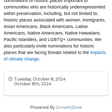
nominations of historic places important to
communities who are historically underrepresented
within preservation, including, but not limited to,
historic places associated with women, immigrants,
Asian Americans, Black Americans, Latine
Americans, Native Americans, Native Hawaiians,
Pacific Islanders, and LGBTQ+ communities. We
also particularly invite nominations for historic
places that are facing threats related to the
impacts
of climate change
.
Tuesday, October 8, 2024
October 8th, 2024
Powered By
GrowthZone