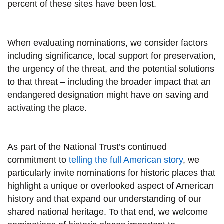
percent of these sites have been lost.
When evaluating nominations, we consider factors
including significance, local support for preservation,
the urgency of the threat, and the potential solutions
to that threat – including the broader impact that an
endangered designation might have on saving and
activating the place.
As part of the National Trust’s continued
commitment to
telling the full American story
, we
particularly invite nominations for historic places that
highlight a unique or overlooked aspect of American
history and that expand our understanding of our
shared national heritage. To that end, we welcome