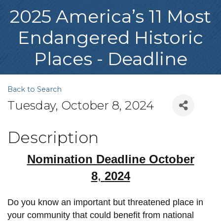
2025 America’s 11 Most
Endangered Historic
Places - Deadline
Back to Search
Tuesday, October 8, 2024
Description
Nomination Deadline October
8
,
2024
Do you know an important but threatened place in
your community that could benefit from national