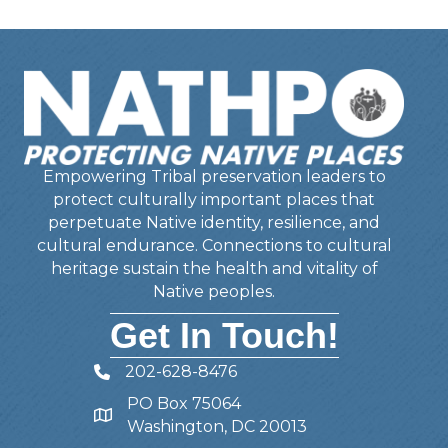
Empowering Tribal preservation leaders to
protect culturally important places that
perpetuate Native identity, resilience, and
cultural endurance. Connections to cultural
heritage sustain the health and vitality of
Native peoples.
Get In Touch!
202-628-8476
Telephone
PO Box 75064
Address
Washington, DC 20013