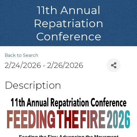
11th Annual
Repatriation
Conference
Back to Search
2/24/2026 - 2/26/2026
Description