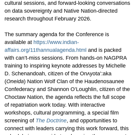
cultural sessions, and forward-looking conversations
on data sovereignty and Native Nation-directed
research throughout February 2026.
The summary agenda for the Conference is
available at
https://www.indian-
affairs.org/11thannualagenda.html
and is packed
with can’t-miss sessions. From hands-on NAGPRA
training to inspiring keynote addresses by Michelle
D. Schenandoah, citizen of the Onʌyota’:aka
(
Oneida
) Nation Wolf Clan of the Haudenosaunee
Confederacy and Shannon O’Loughlin, citizen of the
Choctaw Nation, the agenda reflects the full scope
of repatriation work today. With interactive
workshops, cultural programming, a special film
screening of
The Doctrine
, and opportunities to
connect with leaders carrying this work forward, this