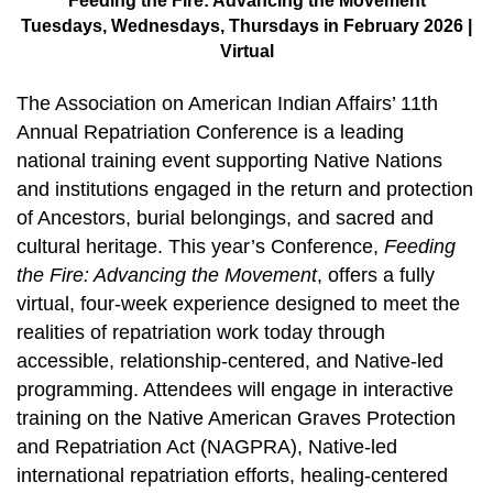
Feeding the Fire: Advancing the Movement
Tuesdays, Wednesdays, Thursdays in February 2026 |
Virtual
The Association on American Indian Affairs’ 11th
Annual Repatriation Conference is a leading
national training event supporting Native Nations
and institutions engaged in the return and protection
of Ancestors, burial belongings, and sacred and
cultural heritage. This year’s Conference,
Feeding
the Fire: Advancing the Movement
, offers a fully
virtual, four-week experience designed to meet the
realities of repatriation work today through
accessible, relationship-centered, and Native-led
programming. Attendees will engage in interactive
training on the Native American Graves Protection
and Repatriation Act (NAGPRA), Native-led
international repatriation efforts, healing-centered