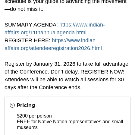
schedule is your guide to advancing the movement
—do not miss it.
SUMMARY AGENDA:
https://www.indian-
affairs.org/11thannualagenda.html
REGISTER HERE:
https://www.indian-
affairs.org/attendeeregistration2026.html
Register by January 31, 2026 to take full advantage
of the Conference. Don’t delay, REGISTER NOW!
Attendees will be able to watch all sessions for 30
days after the Conference ends.
Pricing
$200 per person
FREE for Native Nation representatives and small
museums