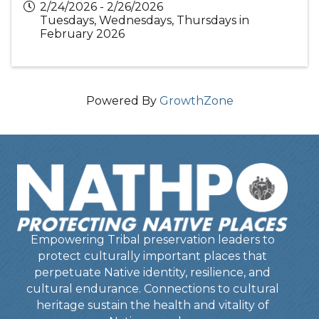
2/24/2026 - 2/26/2026
Tuesdays, Wednesdays, Thursdays in
February 2026
Powered By
GrowthZone
Empowering Tribal preservation leaders to
protect culturally important places that
perpetuate Native identity, resilience, and
cultural endurance. Connections to cultural
heritage sustain the health and vitality of