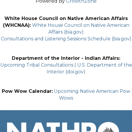
Powered By
GrowthZone
White House Council on Native American Affairs
(WHCNAA):
White House Council on Native American
Affairs (bia.gov)
Consultations and Listening Sessions Schedule (bia.gov)
Department of the Interior - Indian Affairs:
Upcoming Tribal Consultations | U.S. Department of the
Interior (doi.gov)
Pow Wow Calendar:
Upcoming Native American Pow
Wows