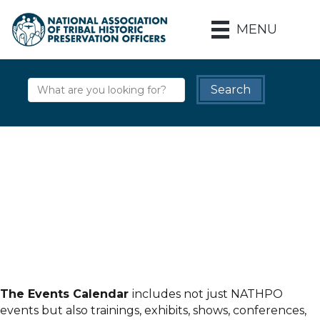
MENU
The Events Calendar
includes not just NATHPO
events but also trainings, exhibits, shows, conferences,