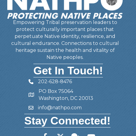
Empowering Tribal preservation leaders to
protect culturally important places that
perpetuate Native identity, resilience, and
cultural endurance. Connections to cultural
heritage sustain the health and vitality of
Native peoples.
Get In Touch!
202-628-8476
Telephone
PO Box 75064
Address
Washington, DC 20013
info@nathpo.com
Email
Stay Connected!
Facebook
Twitter
Member Forum
YouTube