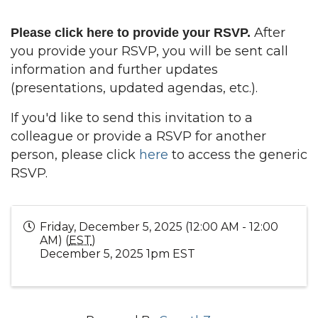
After
Please
click here
to provide your RSVP.
you provide your RSVP, you will be sent call
information and further updates
(presentations, updated agendas, etc.).
If you'd like to send this invitation to a
colleague or provide a RSVP for another
person, please click
here
to access the generic
RSVP.
Friday, December 5, 2025 (12:00 AM - 12:00
AM) (
EST
)
December 5, 2025 1pm EST