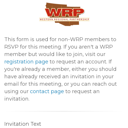
This form is used for non-WRP members to
RSVP for this meeting. If you aren't a WRP
member but would like to join, visit our
registration page
to request an account. If
you're already a member, either you should
have already received an invitation in your
email for this meeting, or you can reach out
using our
contact page
to request an
invitation.
Invitation Text