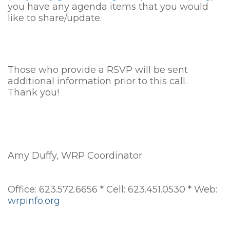
you have any agenda items that you would
like to share/update.
Those who provide a RSVP will be sent
additional information prior to this call.
Thank you!
Amy Duffy, WRP Coordinator
Office: 623.572.6656 * Cell: 623.451.0530 * Web:
wrpinfo.org