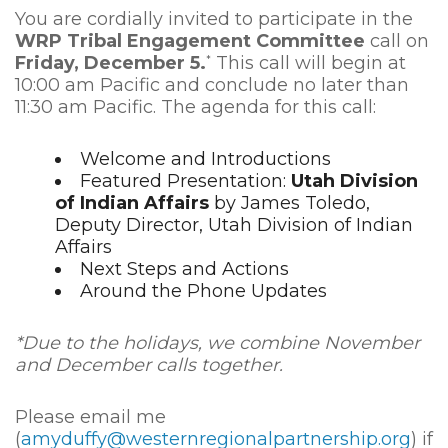
You are cordially invited to participate in the
WRP Tribal Engagement Committee
call on
Friday, December 5.
This call will begin at
*
10:00 am Pacific and conclude no later than
11:30 am Pacific. The agenda for this call:
Welcome and Introductions
Featured Presentation:
Utah Division
of Indian Affairs
by James Toledo,
Deputy Director, Utah Division of Indian
Affairs
Next Steps and Actions
Around the Phone Updates
*Due to the holidays, we combine November
and December calls together.
Please email me
(
amyduffy@westernregionalpartnership.org
) if