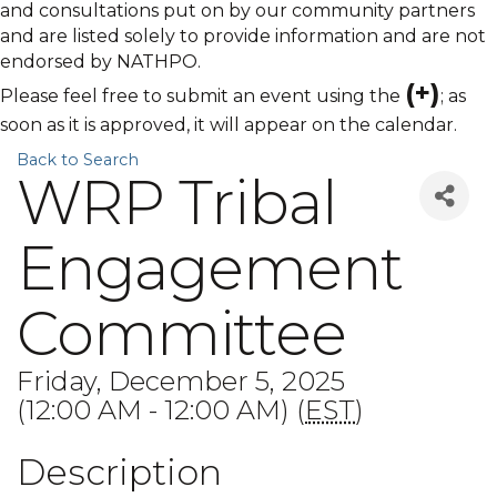
and consultations put on by our community partners
and are listed solely to provide information and are not
endorsed by NATHPO.
(+)
Please feel free to submit an event using the
; as
soon as it is approved, it will appear on the calendar.
Back to Search
WRP Tribal
Engagement
Committee
Friday, December 5, 2025
(12:00 AM - 12:00 AM) (
EST
)
Description