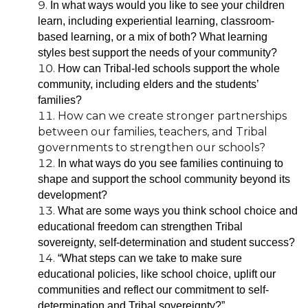
In what ways would you like to see your children
learn, including experiential learning, classroom-
based learning, or a mix of both? What learning
styles best support the needs of your community?
How can Tribal-led schools support the whole
community, including elders and the students’
families?
How can we create stronger partnerships
between our families, teachers, and Tribal
governments to strengthen our schools?
In what ways do you s
ee families continuing to
shape and support the school community beyond its
development?
What are some ways you think school choice and
educational freedom can strengthen Tribal
sovereignty, self-determination and student success?
“What steps can we take to make sure
educational policies, like school choice, uplift our
communities and reflect our commitment to self-
determination and Tribal sovereignty?”