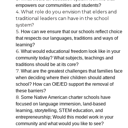
empowers our communities and students?
What role do you envision that elders and
traditional leaders can have in the school
system?
How can we ensure that our schools reflect choice
that respects our languages, traditions and ways of
learning?
What would educational freedom look like in your
community today? What subjects, teachings and
traditions should be at its core?
What are the greatest challenges that families face
when deciding where their children should attend
school? How can OIE/ED support the removal of
these barriers?
Some Native American charter schools have
focused on language immersion, land-based
learning, storytelling, STEM education, and
entrepreneurship; Would this model work in your
community and what would you like to see?