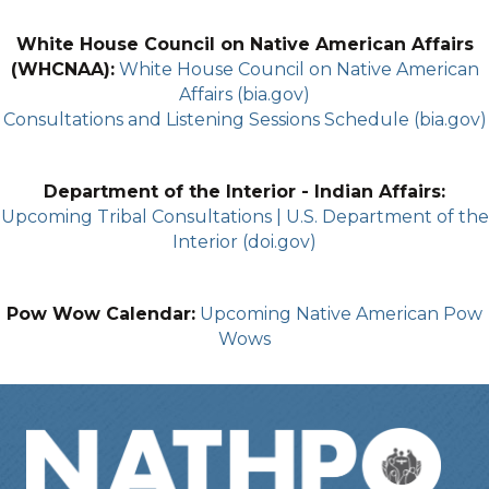
White House Council on Native American Affairs
(WHCNAA):
White House Council on Native American
Affairs (bia.gov)
Consultations and Listening Sessions Schedule (bia.gov)
Department of the Interior - Indian Affairs:
Upcoming Tribal Consultations | U.S. Department of the
Interior (doi.gov)
Pow Wow Calendar:
Upcoming Native American Pow
Wows