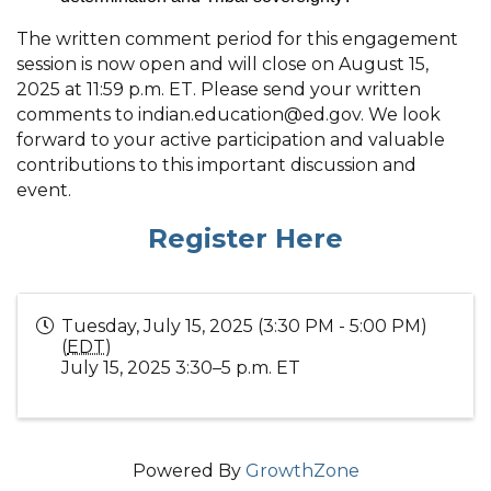
The written comment period for this engagement
session is now open and will close on August 15,
2025 at 11:59 p.m. ET. Please send your written
comments to indian.education@ed.gov. We look
forward to your active participation and valuable
contributions to this important discussion and
event.
Register Here
Tuesday, July 15, 2025 (3:30 PM - 5:00 PM)
(
EDT
)
July 15, 2025 3:30–5 p.m. ET
Powered By
GrowthZone