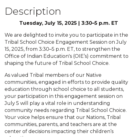
Description
Tuesday, July 15, 2025 | 3:30–5 p.m. ET
We are delighted to invite you to participate in the
Tribal School Choice Engagement Session on July
15, 2025, from 3:30–5 p.m. ET, to strengthen the
Office of Indian Education's (OIE’s) commitment to
shaping the future of Tribal School Choice.
As valued Tribal members of our Native
communities, engaged in efforts to provide quality
education through school choice to all students,
your participation in this engagement session on
July 5 will play a vital role in understanding
community needs regarding Tribal School Choice.
Your voice helps ensure that our Nations, Tribal
communities, parents, and teachers are at the
center of decisions impacting their children’s