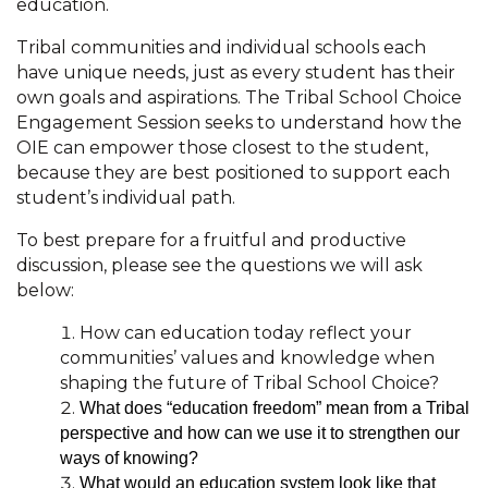
education.
Tribal communities and individual schools each
have unique needs, just as every student has their
own goals and aspirations. The Tribal School Choice
Engagement Session seeks to understand how the
OIE can empower those closest to the student,
because they are best positioned to support each
student’s individual path.
To best prepare for a fruitful and productive
discussion, please see the questions we will ask
below:
How can education today reflect your
communities’ values and knowledge when
shaping the future of Tribal School Choice?
What does “education freedom” mean from a Tribal
perspective and how can we use it to strengthen our
ways of knowing?
What would an education system look like that