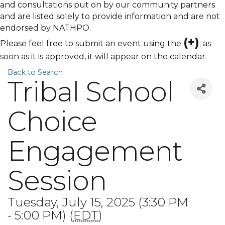
and consultations put on by our community partners
and are listed solely to provide information and are not
endorsed by NATHPO.
(+)
Please feel free to submit an event using the
; as
soon as it is approved, it will appear on the calendar.
Back to Search
Tribal School
Choice
Engagement
Session
Tuesday, July 15, 2025 (3:30 PM
- 5:00 PM) (
EDT
)