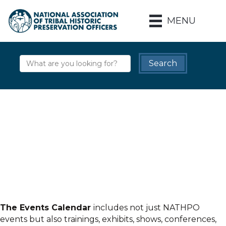
MENU
The Events Calendar
includes not just NATHPO
events but also trainings, exhibits, shows, conferences,