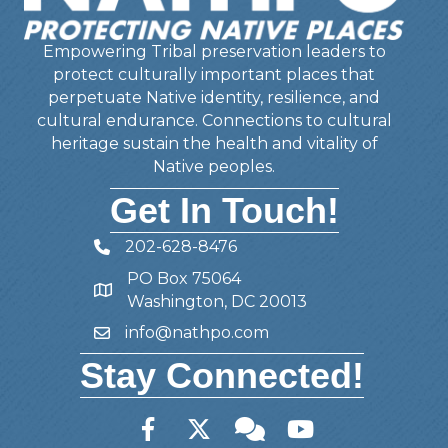
Empowering Tribal preservation leaders to
protect culturally important places that
perpetuate Native identity, resilience, and
cultural endurance. Connections to cultural
heritage sustain the health and vitality of
Native peoples.
Get In Touch!
202-628-8476
Telephone
PO Box 75064
Address
Washington, DC 20013
info@nathpo.com
Email
Stay Connected!
Facebook
Twitter
Member Forum
YouTube