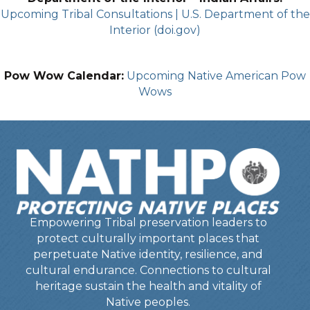
Upcoming Tribal Consultations | U.S. Department of the
Interior (doi.gov)
Pow Wow Calendar:
Upcoming Native American Pow
Wows
Empowering Tribal preservation leaders to
protect culturally important places that
perpetuate Native identity, resilience, and
cultural endurance. Connections to cultural
heritage sustain the health and vitality of
Native peoples.