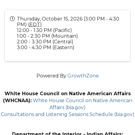
Thursday, October 15, 2026 (3:00 PM - 4:30
PM) (
EDT
)
12:00 - 1:30 PM (Pacific)
1:00 - 2:30 PM (Mountain)
2:00 - 3:30 PM (Central)
3:00 - 4:30 PM (Eastern)
Powered By
GrowthZone
White House Council on Native American Affairs
(WHCNAA):
White House Council on Native American
Affairs (bia.gov)
Consultations and Listening Sessions Schedule (bia.gov)
Department of the Interior - Indian Affairs: