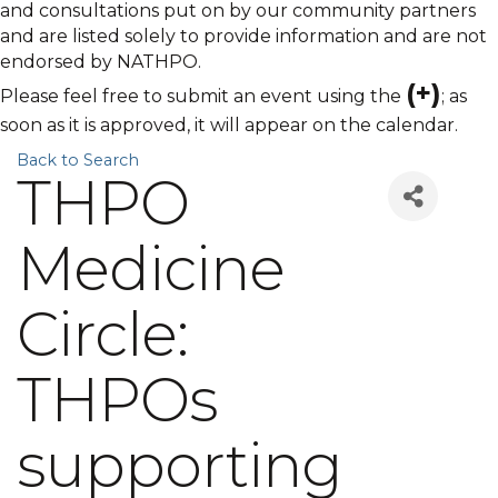
and consultations put on by our community partners
and are listed solely to provide information and are not
endorsed by NATHPO.
(+)
Please feel free to submit an event using the
; as
soon as it is approved, it will appear on the calendar.
Back to Search
THPO
Medicine
Circle:
THPOs
supporting