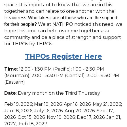
space. It is important to know that we are in this
together and can relate to one another with the
heaviness.
Who takes care of those who are the support
We at NATHPO noticed this need; we
for their people?
hope this time can help us come together as a
community and be a place of strength and support
for THPOs by THPOs.
THPOs R
egister Here
Time
: 12:00 - 1:30 PM (Pacific); 1:00 - 2:30 PM
(Mountain); 2:00 - 3:30 PM (Central); 3:00 - 4:30 PM
(Eastern)
Date
: Every month on the Third Thursday
Feb 19, 2026; Mar 19, 2026; Apr 16, 2026; May 21, 2026;
Jun 18, 2026; July 16, 2026; Aug 20, 2026; Sept 17,
2026; Oct 15, 2026; Nov 19, 2026; Dec 17, 2026; Jan 21,
2027; Feb 18, 2027