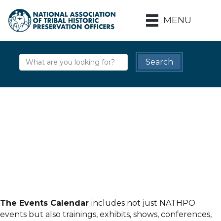
MENU
The Events Calendar
includes not just NATHPO
events but also trainings, exhibits, shows, conferences,