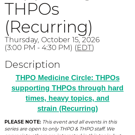
THPOs
(Recurring)
Thursday, October 15, 2026
(3:00 PM - 4:30 PM) (
EDT
)
Description
THPO Medicine Circle: THPOs
supporting THPOs through hard
times, heavy topics, and
strain
(Recurring)
PLEASE NOTE:
This event and all events in this
series are open to only THPO & THPO staff. We