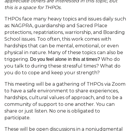
appreciate others are interested in this topic, but
this is a space for THPOs.
THPOs face many heavy topics and issues daily such
as: NAGPRA, guardianship and Sacred Place
protections, repatriations, warriorship, and Boarding
School issues. Too often, this work comes with
hardships that can be mental, emotional, or even
physical in nature. Many of these topics can also be
triggering.
Who do
Do you feel alone in this at times?
you talk to during these stressful times? What do
you do to cope and keep your strength?
This meeting will be a gathering of THPOs via Zoom
to have a safe environment to share experiences,
hardships, cultural values of approach, and to be a
community of support to one another. You can
share or just listen. No one is obligated to
participate.
These will be open discussions in a nonjudgmental