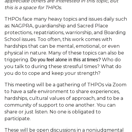
appreciate others are interested in this topic, but
this is a space for THPOs.
THPOs face many heavy topics and issues daily such
as: NAGPRA, guardianship and Sacred Place
protections, repatriations, warriorship, and Boarding
School issues. Too often, this work comes with
hardships that can be mental, emotional, or even
physical in nature. Many of these topics can also be
triggering.
Who do
Do you feel alone in this at times?
you talk to during these stressful times? What do
you do to cope and keep your strength?
This meeting will be a gathering of THPOs via Zoom
to have a safe environment to share experiences,
hardships, cultural values of approach, and to be a
community of support to one another. You can
share or just listen. No one is obligated to
participate.
These will be open discussions in a nonjudgmental