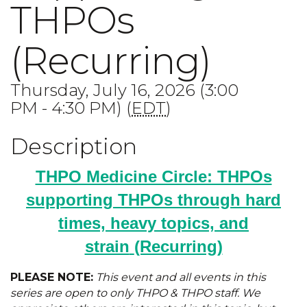
THPOs
(Recurring)
Thursday, July 16, 2026 (3:00
PM - 4:30 PM) (
EDT
)
Description
THPO Medicine Circle: THPOs
supporting THPOs through hard
times, heavy topics, and
strain
(Recurring)
PLEASE NOTE:
This event and all events in this
series are open to only THPO & THPO staff. We