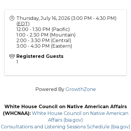
Thursday, July 16, 2026 (3:00 PM - 4:30 PM)
(
EDT
)
12:00 - 1:30 PM (Pacific)
1:00 - 2:30 PM (Mountain)
2:00 - 3:30 PM (Central)
3:00 - 4:30 PM (Eastern)
Registered Guests
1
Powered By
GrowthZone
White House Council on Native American Affairs
(WHCNAA):
White House Council on Native American
Affairs (bia.gov)
Consultations and Listening Sessions Schedule (bia.gov)