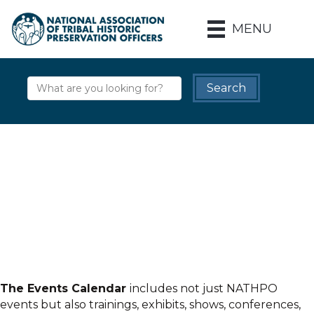
MENU
The Events Calendar
includes not just NATHPO
events but also trainings, exhibits, shows, conferences,