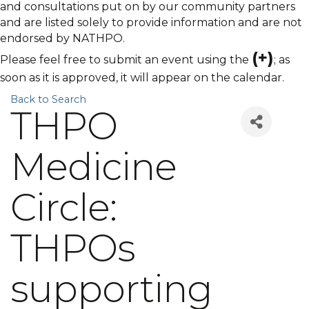
and consultations put on by our community partners
and are listed solely to provide information and are not
endorsed by NATHPO.
(+)
Please feel free to submit an event using the
; as
soon as it is approved, it will appear on the calendar.
Back to Search
THPO
Medicine
Circle:
THPOs
supporting