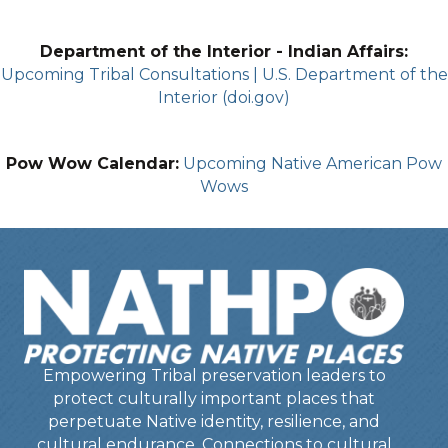
Department of the Interior - Indian Affairs:
Upcoming Tribal Consultations | U.S. Department of the
Interior (doi.gov)
Pow Wow Calendar:
Upcoming Native American Pow
Wows
Empowering Tribal preservation leaders to
protect culturally important places that
perpetuate Native identity, resilience, and
cultural endurance. Connections to cultural