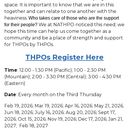
space. It is important to know that we are in this
together and can relate to one another with the
heaviness.
Who takes care of those who are the support
We at NATHPO noticed this need; we
for their people?
hope this time can help us come together as a
community and be a place of strength and support
for THPOs by THPOs.
THPOs R
egister Here
Time
: 12:00 - 1:30 PM (Pacific); 1:00 - 2:30 PM
(Mountain); 2:00 - 3:30 PM (Central); 3:00 - 4:30 PM
(Eastern)
Date
: Every month on the Third Thursday
Feb 19, 2026; Mar 19, 2026; Apr 16, 2026; May 21, 2026;
Jun 18, 2026; July 16, 2026; Aug 20, 2026; Sept 17,
2026; Oct 15, 2026; Nov 19, 2026; Dec 17, 2026; Jan 21,
2027; Feb 18, 2027