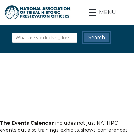
MENU
The Events Calendar
includes not just NATHPO
events but also trainings, exhibits, shows, conferences,