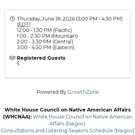
Thursday, June 18, 2026 (3:00 PM - 4:30 PM)
(
EDT
)
12:00 - 1:30 PM (Pacific)
1:00 - 2:30 PM (Mountain)
2:00 - 3:30 PM (Central)
3:00 - 4:30 PM (Eastern)
Registered Guests
5
Powered By
GrowthZone
White House Council on Native American Affairs
(WHCNAA):
White House Council on Native American
Affairs (bia.gov)
Consultations and Listening Sessions Schedule (bia.gov)