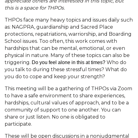
appreciate others are interested in this topic, but
this is a space for THPOs.
THPOs face many heavy topics and issues daily such
as: NAGPRA, guardianship and Sacred Place
protections, repatriations, warriorship, and Boarding
School issues. Too often, this work comes with
hardships that can be mental, emotional, or even
physical in nature. Many of these topics can also be
triggering.
Who do
Do you feel alone in this at times?
you talk to during these stressful times? What do
you do to cope and keep your strength?
This meeting will be a gathering of THPOs via Zoom
to have a safe environment to share experiences,
hardships, cultural values of approach, and to be a
community of support to one another. You can
share or just listen. No one is obligated to
participate.
These will be open discussions in a nonjudgmental