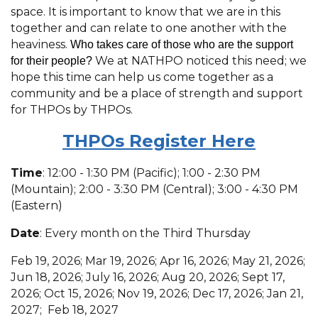
space. It is important to know that we are in this
together and can relate to one another with the
heaviness.
Who takes care of those who are the support
We at NATHPO noticed this need; we
for their people?
hope this time can help us come together as a
community and be a place of strength and support
for THPOs by THPOs.
THPOs R
egister Here
Time
: 12:00 - 1:30 PM (Pacific); 1:00 - 2:30 PM
(Mountain); 2:00 - 3:30 PM (Central); 3:00 - 4:30 PM
(Eastern)
Date
: Every month on the Third Thursday
Feb 19, 2026; Mar 19, 2026; Apr 16, 2026; May 21, 2026;
Jun 18, 2026; July 16, 2026; Aug 20, 2026; Sept 17,
2026; Oct 15, 2026; Nov 19, 2026; Dec 17, 2026; Jan 21,
2027; Feb 18, 2027