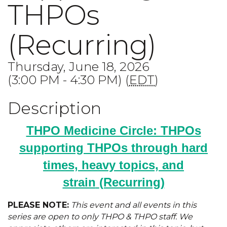
THPOs
(Recurring)
Thursday, June 18, 2026
(3:00 PM - 4:30 PM) (
EDT
)
Description
THPO Medicine Circle: THPOs
supporting THPOs through hard
times, heavy topics, and
strain
(Recurring)
PLEASE NOTE:
This event and all events in this
series are open to only THPO & THPO staff. We