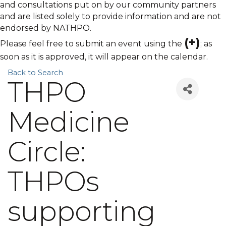
and consultations put on by our community partners
and are listed solely to provide information and are not
endorsed by NATHPO.
(+)
Please feel free to submit an event using the
; as
soon as it is approved, it will appear on the calendar.
Back to Search
THPO
Medicine
Circle:
THPOs
supporting