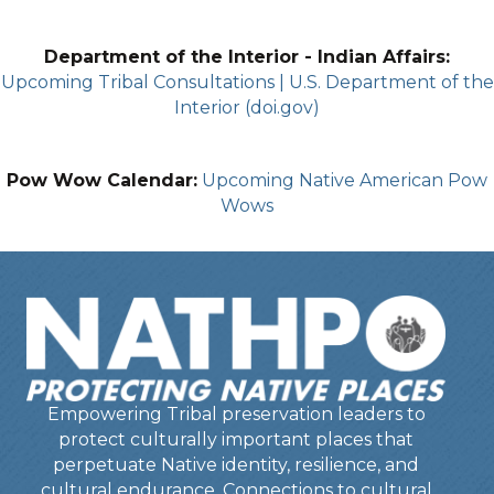
Department of the Interior - Indian Affairs:
Upcoming Tribal Consultations | U.S. Department of the
Interior (doi.gov)
Pow Wow Calendar:
Upcoming Native American Pow
Wows
Empowering Tribal preservation leaders to
protect culturally important places that
perpetuate Native identity, resilience, and
cultural endurance. Connections to cultural