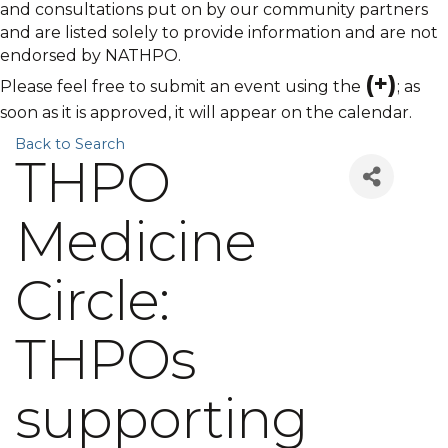
and consultations put on by our community partners
and are listed solely to provide information and are not
endorsed by NATHPO.
(+)
Please feel free to submit an event using the
; as
soon as it is approved, it will appear on the calendar.
Back to Search
THPO
Medicine
Circle:
THPOs
supporting