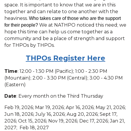
space. It is important to know that we are in this
together and can relate to one another with the
heaviness.
Who takes care of those who are the support
We at NATHPO noticed this need; we
for their people?
hope this time can help us come together as a
community and be a place of strength and support
for THPOs by THPOs.
THPOs R
egister Here
Time
: 12:00 - 1:30 PM (Pacific); 1:00 - 2:30 PM
(Mountain); 2:00 - 3:30 PM (Central); 3:00 - 4:30 PM
(Eastern)
Date
: Every month on the Third Thursday
Feb 19, 2026; Mar 19, 2026; Apr 16, 2026; May 21, 2026;
Jun 18, 2026; July 16, 2026; Aug 20, 2026; Sept 17,
2026; Oct 15, 2026; Nov 19, 2026; Dec 17, 2026; Jan 21,
2027; Feb 18, 2027