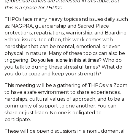
appreciate others are interested in this topic, but
this is a space for THPOs.
THPOs face many heavy topics and issues daily such
as: NAGPRA, guardianship and Sacred Place
protections, repatriations, warriorship, and Boarding
School issues. Too often, this work comes with
hardships that can be mental, emotional, or even
physical in nature. Many of these topics can also be
triggering.
Who do
Do you feel alone in this at times?
you talk to during these stressful times? What do
you do to cope and keep your strength?
This meeting will be a gathering of THPOs via Zoom
to have a safe environment to share experiences,
hardships, cultural values of approach, and to be a
community of support to one another. You can
share or just listen. No one is obligated to
participate.
These will be open discussions in a nonjudgmental