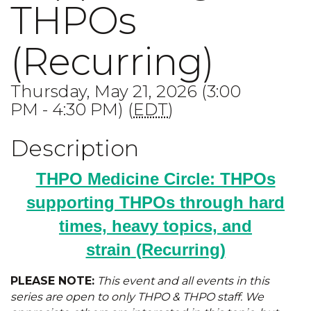
THPOs
(Recurring)
Thursday, May 21, 2026 (3:00
PM - 4:30 PM) (
EDT
)
Description
THPO Medicine Circle: THPOs
supporting THPOs through hard
times, heavy topics, and
strain
(Recurring)
PLEASE NOTE:
This event and all events in this
series are open to only THPO & THPO staff. We