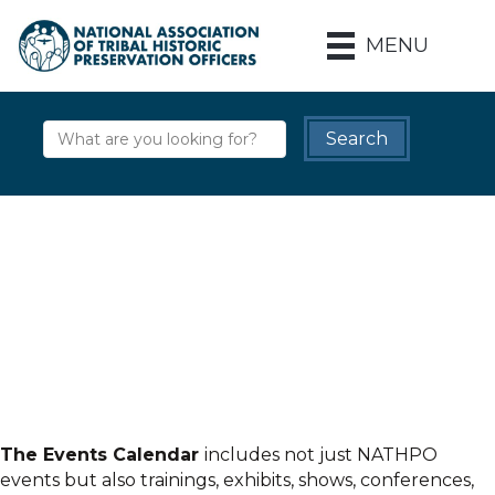
MENU
The Events Calendar
includes not just NATHPO
events but also trainings, exhibits, shows, conferences,