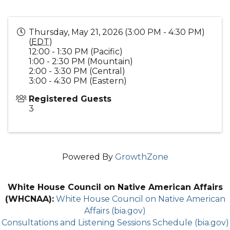
Thursday, May 21, 2026 (3:00 PM - 4:30 PM)
(
EDT
)
12:00 - 1:30 PM (Pacific)
1:00 - 2:30 PM (Mountain)
2:00 - 3:30 PM (Central)
3:00 - 4:30 PM (Eastern)
Registered Guests
3
Powered By
GrowthZone
White House Council on Native American Affairs
(WHCNAA):
White House Council on Native American
Affairs (bia.gov)
Consultations and Listening Sessions Schedule (bia.gov)