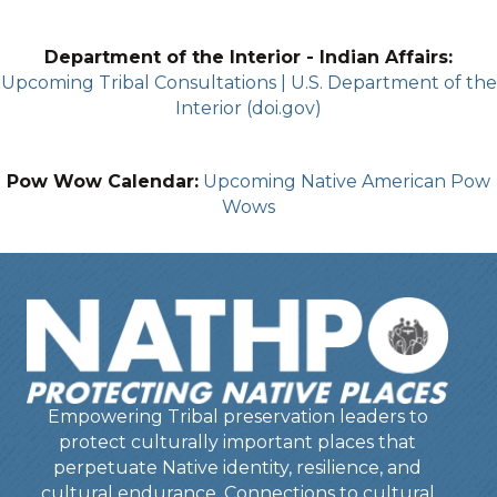
Department of the Interior - Indian Affairs:
Upcoming Tribal Consultations | U.S. Department of the
Interior (doi.gov)
Pow Wow Calendar:
Upcoming Native American Pow
Wows
Empowering Tribal preservation leaders to
protect culturally important places that
perpetuate Native identity, resilience, and
cultural endurance. Connections to cultural