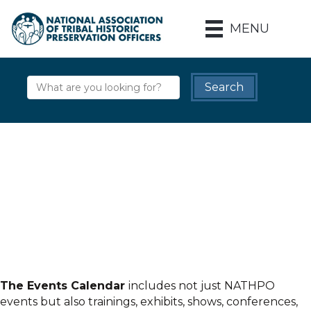
MENU
The Events Calendar
includes not just NATHPO
events but also trainings, exhibits, shows, conferences,