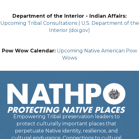
Department of the Interior - Indian Affairs:
Upcoming Tribal Consultations | U.S. Department of the
Interior (doi.gov)
Pow Wow Calendar:
Upcoming Native American Pow
Wows
Empowering Tribal preservation leaders to
protect culturally important places that
perpetuate Native identity, resilience, and
cultural endurance. Connections to cultural