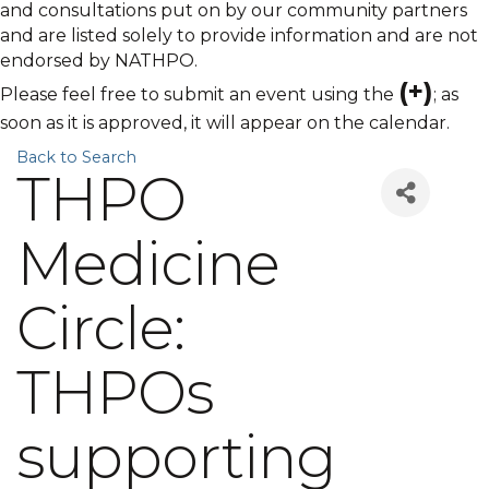
and consultations put on by our community partners
and are listed solely to provide information and are not
endorsed by NATHPO.
(+)
Please feel free to submit an event using the
; as
soon as it is approved, it will appear on the calendar.
Back to Search
THPO
Medicine
Circle:
THPOs
supporting