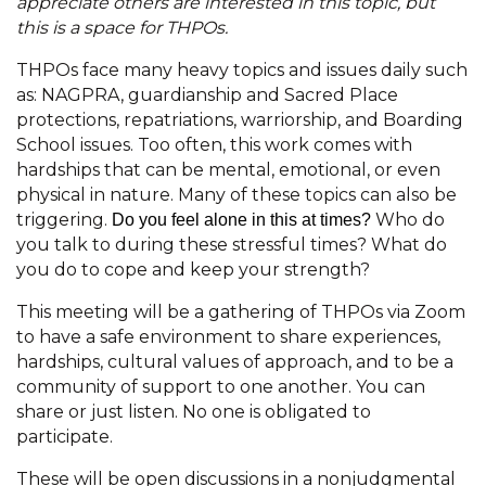
appreciate others are interested in this topic, but
this is a space for THPOs.
THPOs face many heavy topics and issues daily such
as: NAGPRA, guardianship and Sacred Place
protections, repatriations, warriorship, and Boarding
School issues. Too often, this work comes with
hardships that can be mental, emotional, or even
physical in nature. Many of these topics can also be
triggering.
Who do
Do you feel alone in this at times?
you talk to during these stressful times? What do
you do to cope and keep your strength?
This meeting will be a gathering of THPOs via Zoom
to have a safe environment to share experiences,
hardships, cultural values of approach, and to be a
community of support to one another. You can
share or just listen. No one is obligated to
participate.
These will be open discussions in a nonjudgmental