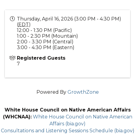
Thursday, April 16, 2026 (3:00 PM - 4:30 PM)
(
EDT
)
12:00 - 1:30 PM (Pacific)
1:00 - 2:30 PM (Mountain)
2:00 - 3:30 PM (Central)
3:00 - 4:30 PM (Eastern)
Registered Guests
7
Powered By
GrowthZone
White House Council on Native American Affairs
(WHCNAA):
White House Council on Native American
Affairs (bia.gov)
Consultations and Listening Sessions Schedule (bia.gov)