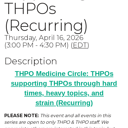
THPOs
(Recurring)
Thursday, April 16, 2026
(3:00 PM - 4:30 PM) (
EDT
)
Description
THPO Medicine Circle: THPOs
supporting THPOs through hard
times, heavy topics, and
strain
(Recurring)
PLEASE NOTE:
This event and all events in this
series are open to only THPO & THPO staff. We