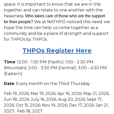
space. It is important to know that we are in this
together and can relate to one another with the
heaviness.
Who takes care of those who are the support
We at NATHPO noticed this need; we
for their people?
hope this time can help us come together as a
community and be a place of strength and support
for THPOs by THPOs.
THPOs R
egister Here
Time
: 12:00 - 1:30 PM (Pacific); 1:00 - 2:30 PM
(Mountain); 2:00 - 3:30 PM (Central); 3:00 - 4:30 PM
(Eastern)
Date
: Every month on the Third Thursday
Feb 19, 2026; Mar 19, 2026; Apr 16, 2026; May 21, 2026;
Jun 18, 2026; July 16, 2026; Aug 20, 2026; Sept 17,
2026; Oct 15, 2026; Nov 19, 2026; Dec 17, 2026; Jan 21,
2027; Feb 18, 2027