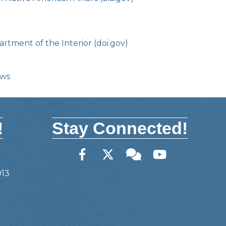
rtment of the Interior (doi.gov)
ows
!
Stay Connected!
Facebook
Twitter
Member Forum
YouTube
013