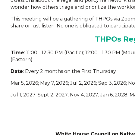
questions about the legal and policy framework th
wonder how others triage and prioritize the workloa
This meeting will be a gathering of THPOs via Zoo
share or just listen. No one is obligated to participate
THPOs Reg
Time
: 11:00 - 12:30 PM (Pacific); 12:00 - 1:30 PM (Mo
(Eastern)
Date
: Every 2 months on the First Thursday
Mar 5, 2026; May 7, 2026; Jul 2, 2026; Sep 3, 2026; No
Jul 1, 2027; Sept 2, 2027; Nov 4, 2027; Jan 6, 2028; 
White House Council on Nativ