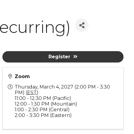
ecurring)
Register
Zoom
Thursday, March 4, 2027 (2:00 PM - 3:30
PM) (
EST
)
11:00 - 12:30 PM (Pacific)
12:00 - 1:30 PM (Mountain)
1:00 - 2:30 PM (Central)
2:00 - 3:30 PM (Eastern)