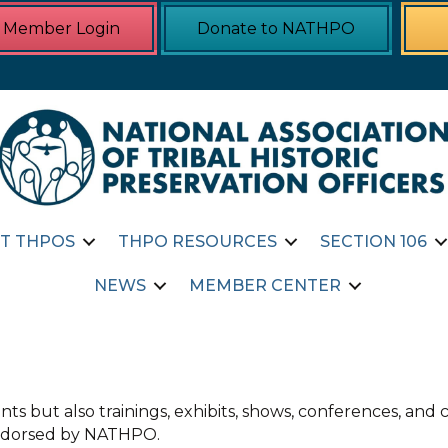
Member Login
Donate to NATHPO
T THPOS
THPO RESOURCES
SECTION 106
NEWS
MEMBER CENTER
ts but also trainings, exhibits, shows, conferences, an
 endorsed by NATHPO.