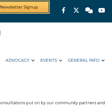
Newsletter Signup
Facebook
Twitter
Member For
YouTu
ADVOCACY
EVENTS
GENERAL INFO
d consultations put on by our community partners and