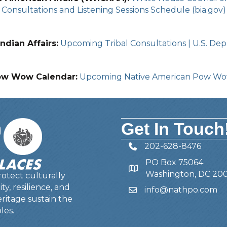
Consultations and Listening Sessions Schedule (bia.gov)
ndian Affairs:
Upcoming Tribal Consultations | U.S. Depa
ow Wow Calendar:
Upcoming Native American Pow W
Get In Touch
202-628-8476
Telephone
PO Box 75064
Address
Washington, DC 20
otect culturally
y, resilience, and
info@nathpo.com
Email
ritage sustain the
les.