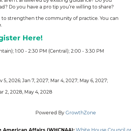
at aren’t answered by existing guidance? Do you
d? Do you have a pro tip you’re willing to share?
m to strengthen the community of practice. You can
.
ister Here!
untain); 1:00 - 2:30 PM (Central); 2:00 - 3:30 PM
v 5, 2026; Jan 7, 2027; Mar 4, 2027; May 6, 2027;
Mar 2, 2028, May 4, 2028
Powered By
GrowthZone
e American Affairs (WHCNAA):
White House Council on 