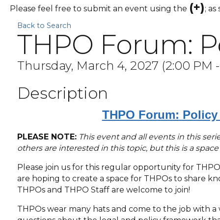
(+)
Please feel free to submit an event using the
; as
Back to Search
THPO Forum: Pol
Thursday, March 4, 2027 (2:00 PM -
Description
THPO Forum: Policy 
PLEASE NOTE:
This event and all events in this se
others are interested in this topic, but this is a spac
Please join us for this regular opportunity for THP
are hoping to create a space for THPOs to share know
THPOs and THPO Staff are welcome to join!
THPOs wear many hats and come to the job with a w