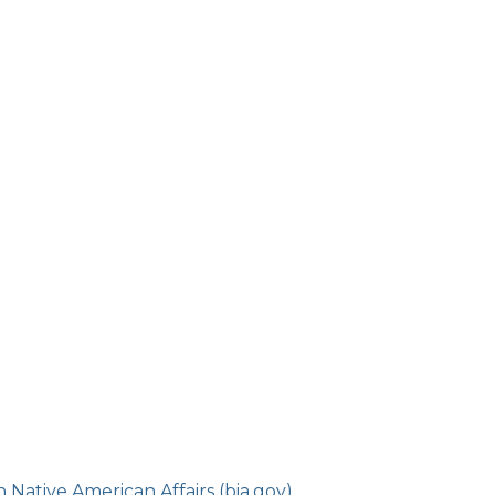
Native American Affairs (bia.gov)