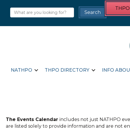
THPO 
NATHPO
THPO DIRECTORY
INFO ABOU
The Events Calendar
includes not just NATHPO even
are listed solely to provide information and are not