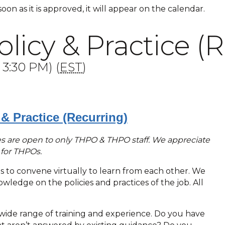
 soon as it is approved, it will appear on the calendar.
icy & Practice (R
 3:30 PM) (
EST
)
& Practice (Recurring)
ries are open to only THPO & THPO staff. We appreciate
e for THPOs.
Os to convene virtually to learn from each other. We
ledge on the policies and practices of the job. All
ide range of training and experience. Do you have