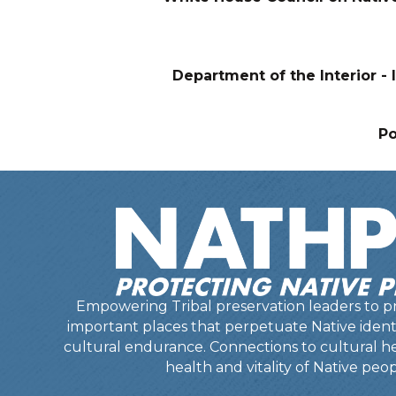
Department of the Interior - I
P
Empowering Tribal preservation leaders to pr
important places that perpetuate Native identit
cultural endurance. Connections to cultural he
health and vitality of Native peop