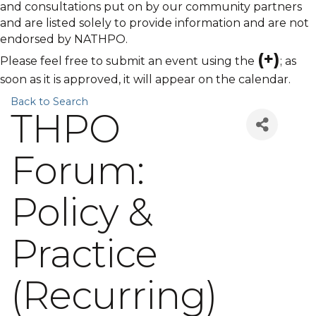
and consultations put on by our community partners
and are listed solely to provide information and are not
endorsed by NATHPO.
(+)
Please feel free to submit an event using the
; as
soon as it is approved, it will appear on the calendar.
Back to Search
THPO
Forum:
Policy &
Practice
(Recurring)