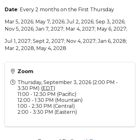
Date
: Every 2 months on the First Thursday
Mar 5, 2026; May 7, 2026; Jul 2, 2026; Sep 3, 2026;
Nov 5, 2026; Jan 7, 2027; Mar 4, 2027; May 6, 2027;
Jul 1, 2027; Sept 2, 2027; Nov 4, 2027; Jan 6, 2028;
Mar 2, 2028, May 4, 2028
Zoom
Thursday, September 3, 2026 (2:00 PM -
3:30 PM) (
EDT
)
11:00 - 12:30 PM (Pacific)
12:00 - 1:30 PM (Mountain)
1:00 - 2:30 PM (Central)
2:00 - 3:30 PM (Eastern)