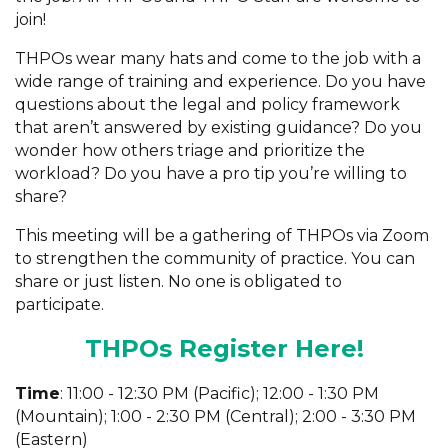
join!
THPOs wear many hats and come to the job with a
wide range of training and experience. Do you have
questions about the legal and policy framework
that aren’t answered by existing guidance? Do you
wonder how others triage and prioritize the
workload? Do you have a pro tip you’re willing to
share?
This meeting will be a gathering of THPOs via Zoom
to strengthen the community of practice. You can
share or just listen. No one is obligated to
participate.
THPOs Register Here!
Time
: 11:00 - 12:30 PM (Pacific); 12:00 - 1:30 PM
(Mountain); 1:00 - 2:30 PM (Central); 2:00 - 3:30 PM
(Eastern)