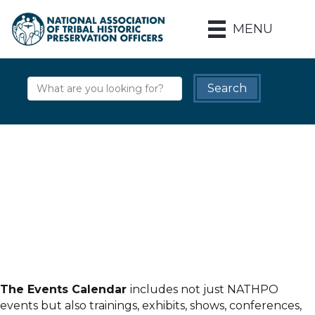
MENU
The Events Calendar
includes not just NATHPO
events but also trainings, exhibits, shows, conferences,