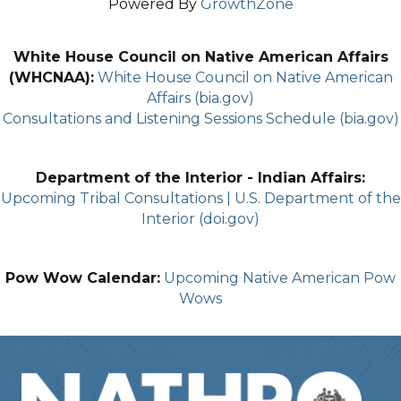
Powered By
GrowthZone
White House Council on Native American Affairs
(WHCNAA):
White House Council on Native American
Affairs (bia.gov)
Consultations and Listening Sessions Schedule (bia.gov)
Department of the Interior - Indian Affairs:
Upcoming Tribal Consultations | U.S. Department of the
Interior (doi.gov)
Pow Wow Calendar:
Upcoming Native American Pow
Wows