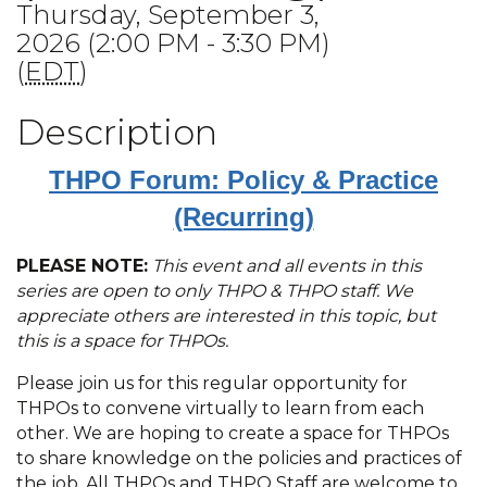
Thursday, September 3,
2026 (2:00 PM - 3:30 PM)
(
EDT
)
Description
THPO Forum: Policy & Practice
(Recurring)
PLEASE NOTE:
This event and all events in this
series are open to only THPO & THPO staff. We
appreciate others are interested in this topic, but
this is a space for THPOs.
Please join us for this regular opportunity for
THPOs to convene virtually to learn from each
other. We are hoping to create a space for THPOs
to share knowledge on the policies and practices of
the job. All THPOs and THPO Staff are welcome to