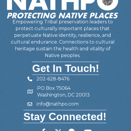
Empowering Tribal preservation leaders to
protect culturally important places that
perpetuate Native identity, resilience, and
cultural endurance. Connections to cultural
heritage sustain the health and vitality of
Native peoples.
Get In Touch!
202-628-8476
Telephone
PO Box 75064
Address
Washington, DC 20013
info@nathpo.com
Email
Stay Connected!
Facebook
Twitter
Member Forum
YouTube