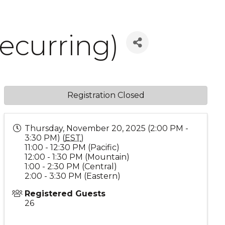
ecurring)
Registration Closed
Thursday, November 20, 2025 (2:00 PM -
3:30 PM) (
EST
)
11:00 - 12:30 PM (Pacific)
12:00 - 1:30 PM (Mountain)
1:00 - 2:30 PM (Central)
2:00 - 3:30 PM (Eastern)
Registered Guests
26