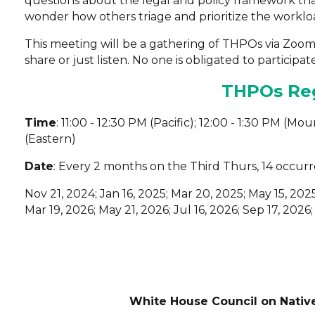
questions about the legal and policy framework th
wonder how others triage and prioritize the workloa
This meeting will be a gathering of THPOs via Zoo
share or just listen. No one is obligated to participate
THPOs Reg
Time
: 11:00 - 12:30 PM (Pacific); 12:00 - 1:30 PM (Mo
(Eastern)
Date
: Every 2 months on the Third Thurs, 14 occurr
Nov 21, 2024; Jan 16, 2025; Mar 20, 2025; May 15, 2025
Mar 19, 2026; May 21, 2026; Jul 16, 2026; Sep 17, 2026;
White House Council on Nativ