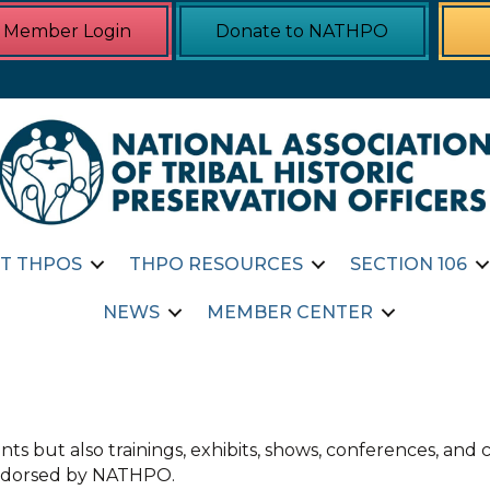
Member Login
Donate to NATHPO
T THPOS
THPO RESOURCES
SECTION 106
NEWS
MEMBER CENTER
ts but also trainings, exhibits, shows, conferences, an
 endorsed by NATHPO.