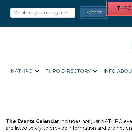
THPO 
NATHPO
THPO DIRECTORY
INFO ABOU
The Events Calendar
includes not just NATHPO even
are listed solely to provide information and are not