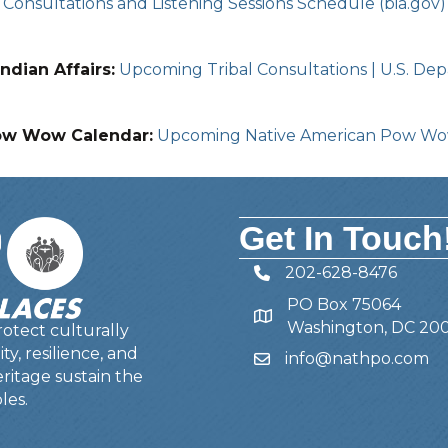
Consultations and Listening Sessions Schedule (bia.gov)
ndian Affairs:
Upcoming Tribal Consultations | U.S. Depa
ow Wow Calendar:
Upcoming Native American Pow W
Get In Touch
202-628-8476
Telephone
PO Box 75064
Address
Washington, DC 20
otect culturally
y, resilience, and
info@nathpo.com
Email
ritage sustain the
les.