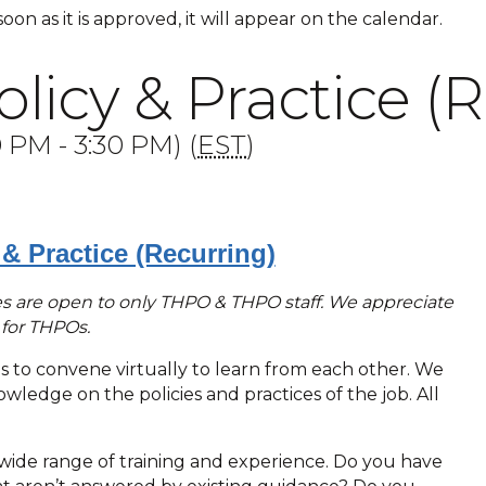
 soon as it is approved, it will appear on the calendar.
icy & Practice (R
PM - 3:30 PM) (
EST
)
& Practice (Recurring)
ries are open to only THPO & THPO staff. We appreciate
e for THPOs.
Os to convene virtually to learn from each other. We
ledge on the policies and practices of the job. All
ide range of training and experience. Do you have