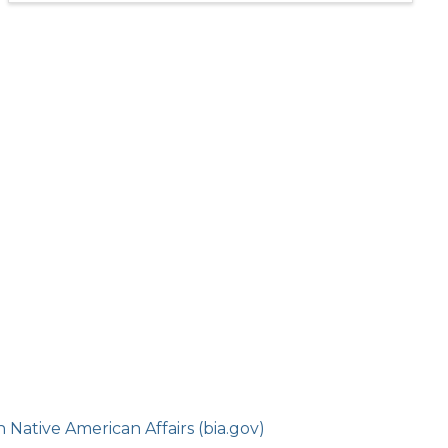
Native American Affairs (bia.gov)