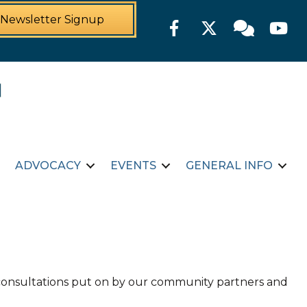
Newsletter Signup
Facebook
Twitter
Member For
YouTu
ADVOCACY
EVENTS
GENERAL INFO
d consultations put on by our community partners and