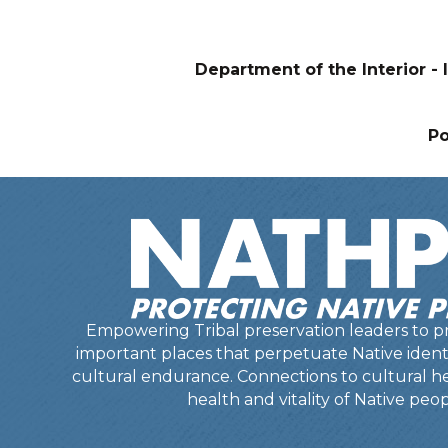
Department of the Interior - I
P
Empowering Tribal preservation leaders to pr
important places that perpetuate Native identit
cultural endurance. Connections to cultural he
health and vitality of Native peop