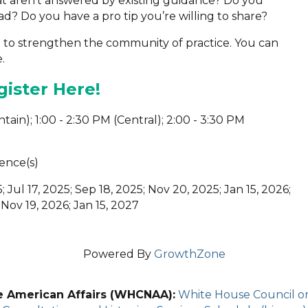
at aren’t answered by existing guidance? Do you
d? Do you have a pro tip you’re willing to share?
m to strengthen the community of practice. You can
.
ister Here!
untain); 1:00 - 2:30 PM (Central); 2:00 - 3:30 PM
ence(s)
; Jul 17, 2025; Sep 18, 2025; Nov 20, 2025; Jan 15, 2026;
 Nov 19, 2026; Jan 15, 2027
Powered By
GrowthZone
e American Affairs (WHCNAA):
White House Council on 