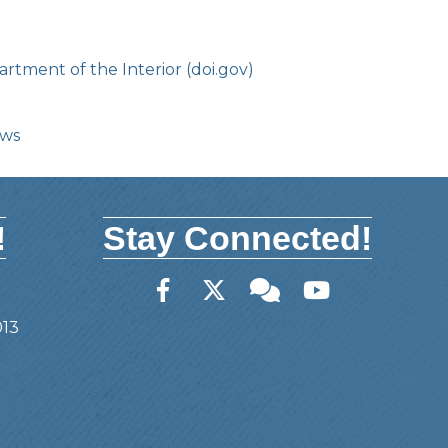
rtment of the Interior (doi.gov)
ows
!
Stay Connected!
Facebook
Twitter
Member Forum
YouTube
013