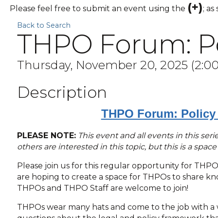
(+)
Please feel free to submit an event using the
; as
Back to Search
THPO Forum: Pol
Thursday, November 20, 2025 (2:00 
Description
THPO Forum: Policy 
PLEASE NOTE:
This event and all events in this se
others are interested in this topic, but this is a spac
Please join us for this regular opportunity for THP
are hoping to create a space for THPOs to share know
THPOs and THPO Staff are welcome to join!
THPOs wear many hats and come to the job with a w