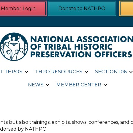
Member Login
Donate to NATHPO
T THPOS
THPO RESOURCES
SECTION 106
NEWS
MEMBER CENTER
ts but also trainings, exhibits, shows, conferences, an
 endorsed by NATHPO.