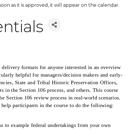
 soon as it is approved, it will appear on the calendar.
ntials
o delivery formats for anyone interested in an overview
cularly helpful for managers/decision makers and early-
encies, State and Tribal Historic Preservation Offices,
ts in the Section 106 process, and others. This course
he Section 106 review process in real-world scenarios.
elp participants in the course to do the following:
,
ss to example federal undertakings from your own