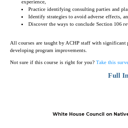
experience,
Practice identifying consulting parties and pl
Identify strategies to avoid adverse effects, a
Discover the ways to conclude Section 106 re
All courses are taught by ACHP staff with significant
developing program improvements.
Not sure if this course is right for you?
Take this surv
Full I
White House Council on Nativ