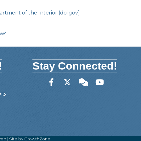
rtment of the Interior (doi.gov)
ows
!
Stay Connected!
Facebook
Twitter
Member Forum
YouTube
013
ved | Site by
GrowthZone