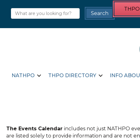
THPO 
NATHPO
THPO DIRECTORY
INFO ABOU
The Events Calendar
includes not just NATHPO even
are listed solely to provide information and are not