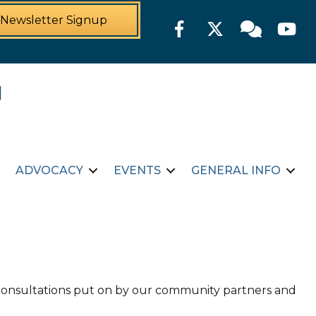
Newsletter Signup
Facebook
Twitter
Member For
YouTu
ADVOCACY
EVENTS
GENERAL INFO
d consultations put on by our community partners and