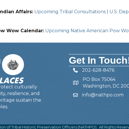
ndian Affairs:
Upcoming Tribal Consultations | U.S. Depa
ow Wow Calendar:
Upcoming Native American Pow W
Get In Touch
202-628-8476
Telephone
PO Box 75064
Address
Washington, DC 20
otect culturally
y, resilience, and
info@nathpo.com
Email
ritage sustain the
les.
ion of Tribal Historic Preservation Officers (NATHPO).
All Rights Reser