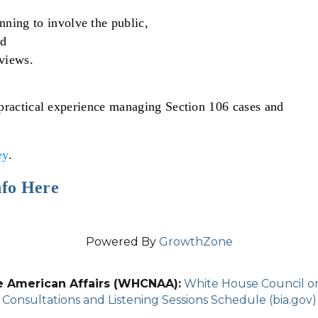
anning to involve the public,
nd
views.
 practical experience managing Section 106 cases and
ey
.
nfo Here
Powered By
GrowthZone
e American Affairs (WHCNAA):
White House Council on 
Consultations and Listening Sessions Schedule (bia.gov)