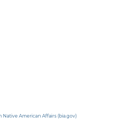
Native American Affairs (bia.gov)