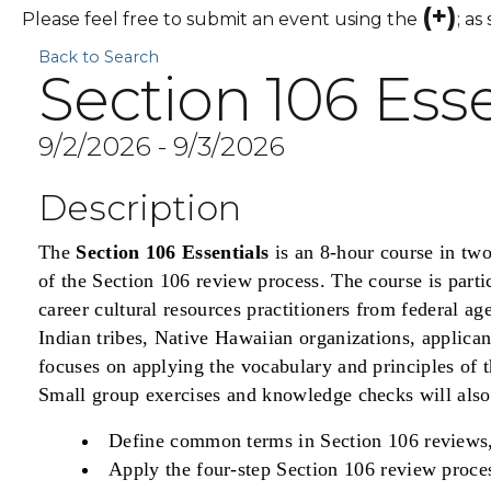
(+)
Please feel free to submit an event using the
; as
Back to Search
Section 106 Esse
9/2/2026 - 9/3/2026
Description
The
Section 106 Essentials
is an 8-hour course in tw
of the Section 106 review process. The course is parti
career cultural resources practitioners from federal ag
Indian tribes, Native Hawaiian organizations, applican
focuses on applying the vocabulary and principles of t
Small group exercises and knowledge checks will also h
Define common terms in Section 106 reviews
Apply the four-step Section 106 review proce