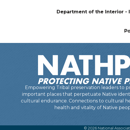
Department of the Interior - I
P
Empowering Tribal preservation leaders to pr
important places that perpetuate Native identit
cultural endurance. Connections to cultural he
health and vitality of Native peop
©
2026
National Associat