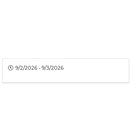
9/2/2026 - 9/3/2026