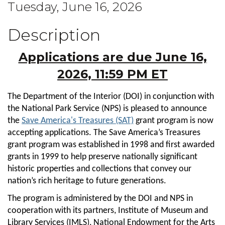
Tuesday, June 16, 2026
Description
Applications are due June 16,
2026, 11:59 PM ET
The Department of the Interior (DOI) in conjunction with
the National Park Service (NPS) is pleased to announce
the
Save America's Treasures (SAT)
grant program is now
accepting applications. The Save America’s Treasures
grant program was established in 1998 and first awarded
grants in 1999 to help preserve nationally significant
historic properties and collections that convey our
nation’s rich heritage to future generations.
The program is administered by the DOI and NPS in
cooperation with its partners, Institute of Museum and
Library Services (IMLS), National Endowment for the Arts