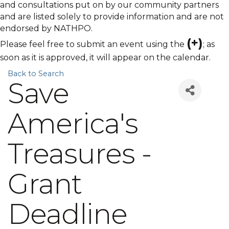
and consultations put on by our community partners
and are listed solely to provide information and are not
endorsed by NATHPO.
(+)
Please feel free to submit an event using the
; as
soon as it is approved, it will appear on the calendar.
Back to Search
Save
America's
Treasures -
Grant
Deadline