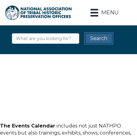
MENU
The Events Calendar
includes not just NATHPO
events but also trainings, exhibits, shows, conferences,