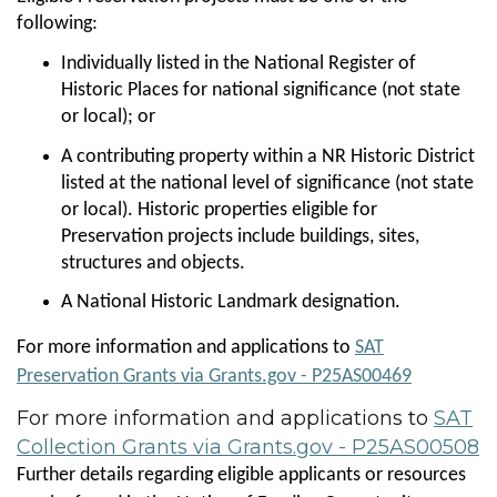
following:
Individually listed in the National Register of
Historic Places for national significance (not state
or local); or
A contributing property within a NR Historic District
listed at the national level of significance (not state
or local). Historic properties eligible for
Preservation projects include buildings, sites,
structures and objects.
A National Historic Landmark designation.
For more information and applications to
SAT
Preservation Grants via Grants.gov - P25AS00469
For more information and applications to
SAT
Collection Grants via Grants.gov - P25AS00508
Further details regarding eligible applicants or resources