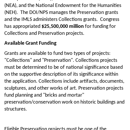
(NEA), and the National Endowment for the Humanities
(NEH). The DOI/NPS manages the Preservation grants
and the IMLS administers Collections grants. Congress
has appropriated
$25,500,000 million
for funding for
Collections and Preservation projects.
Available Grant Funding
Grants are available to fund two types of projects:
"Collections" and "Preservation". Collections projects
must be determined to be of national significance based
on the supportive description of its significance within
the application. Collections include artifacts, documents,
sculptures, and other works of art. Preservation projects
fund planning and "bricks and mortar"
preservation/conservation work on historic buildings and
structures.
Eligible Preservation projects must be one of the