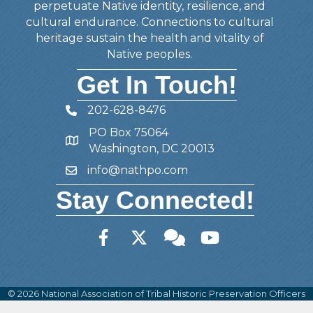
perpetuate Native identity, resilience, and
cultural endurance. Connections to cultural
heritage sustain the health and vitality of
Native peoples.
Get In Touch!
202-628-8476
Telephone
PO Box 75064
Address
Washington, DC 20013
info@nathpo.com
Email
Stay Connected!
Facebook
Twitter
Member Forum
YouTube
©
2026
National Association of Tribal Historic Preservation Officers
(NATHPO).
All Rights Reserved | Site by
GrowthZone