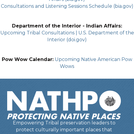
Consultations and Listening Sessions Schedule (bia.gov)
Department of the Interior - Indian Affairs:
Upcoming Tribal Consultations | U.S. Department of the
Interior (doi.gov)
Pow Wow Calendar:
Upcoming Native American Pow
Wows
Empowering Tribal preservation leaders to
protect culturally important places that