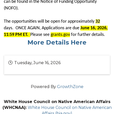
can be found in the Notice of Funding Opportunity
(NOFO).
The opportunities will be open for approximately
32
days. ONCE AGAIN, Applications are due
June 16, 2026,
11:59 PM ET.
Please see
grants.gov
for further details.
More Details Here
Tuesday, June 16, 2026
Powered By
GrowthZone
White House Council on Native American Affairs
(WHCNAA):
White House Council on Native American
Affairs (bia.gov)