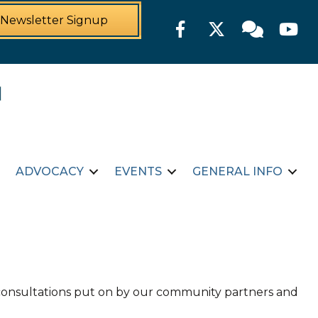
Newsletter Signup
Facebook
Twitter
Member For
YouTu
ADVOCACY
EVENTS
GENERAL INFO
d consultations put on by our community partners and