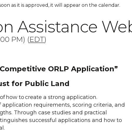
 soon as it is approved, it will appear on the calendar.
n Assistance Web
:00 PM) (
EDT
)
 Competitive ORLP Application”
ust for Public Land
of how to create a strong application.
f application requirements, scoring criteria, and
engths. Through case studies and practical
tinguishes successful applications and how to
al.