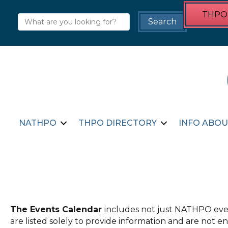
THPO 
NATHPO
THPO DIRECTORY
INFO ABOU
The Events Calendar
includes not just NATHPO even
are listed solely to provide information and are not