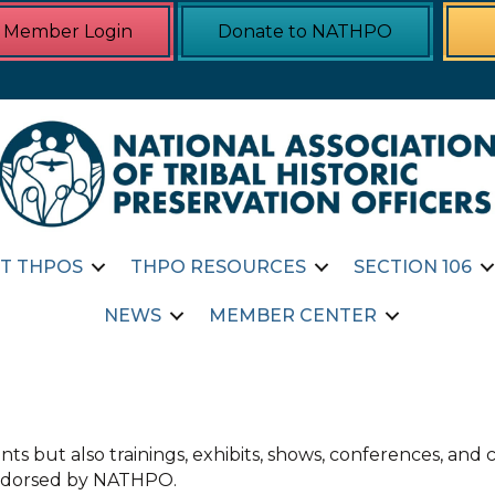
Member Login
Donate to NATHPO
T THPOS
THPO RESOURCES
SECTION 106
NEWS
MEMBER CENTER
ts but also trainings, exhibits, shows, conferences, an
 endorsed by NATHPO.