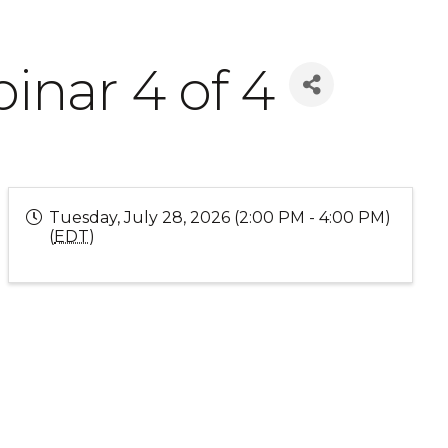
inar 4 of 4
Tuesday, July 28, 2026 (2:00 PM - 4:00 PM)
(
EDT
)