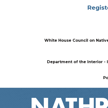
Regist
White House Council on Nativ
Department of the Interior - I
P