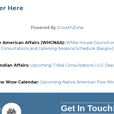
er Here
Powered By
GrowthZone
e American Affairs (WHCNAA):
White House Council on 
Consultations and Listening Sessions Schedule (bia.gov)
ndian Affairs:
Upcoming Tribal Consultations | U.S. Depa
ow Wow Calendar:
Upcoming Native American Pow W
Get In Touch