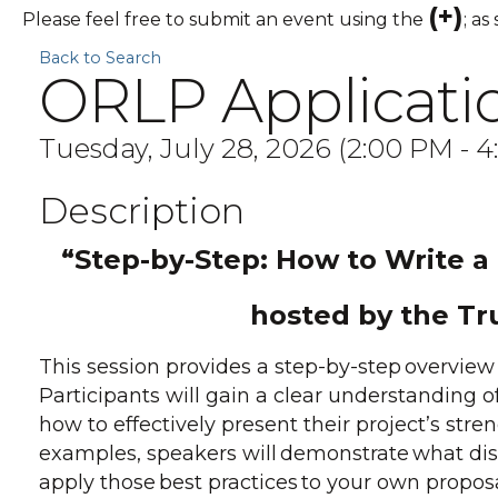
(+)
Please feel free to submit an event using the
; as
Back to Search
ORLP Applicatio
Tuesday, July 28, 2026 (2:00 PM - 4
Description
“Step-by-Step: How to Write a
hosted by the Tr
This session provides a step-by-step overview 
Participants will gain a clear understanding o
how to effectively present their project’s str
examples, speakers will demonstrate what dis
apply those best practices to your own propos