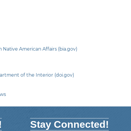
Native American Affairs (bia.gov)
rtment of the Interior (doi.gov)
ows
!
Stay Connected!