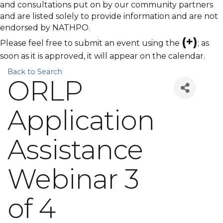
and consultations put on by our community partners
and are listed solely to provide information and are not
endorsed by NATHPO.
(+)
Please feel free to submit an event using the
; as
soon as it is approved, it will appear on the calendar.
Back to Search
ORLP
Application
Assistance
Webinar 3
of 4