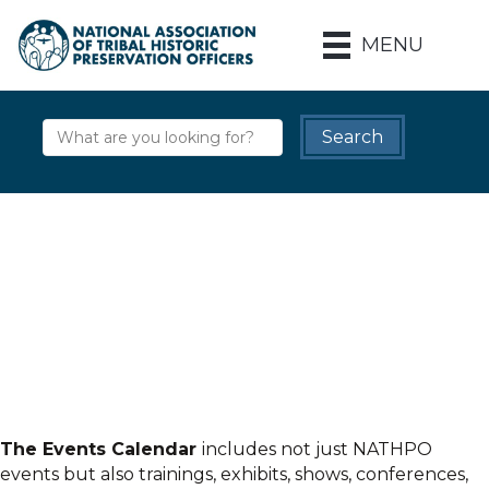
MENU
The Events Calendar
includes not just NATHPO
events but also trainings, exhibits, shows, conferences,