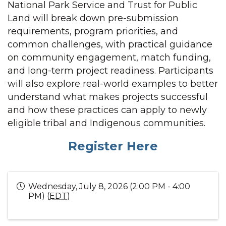
National Park Service and Trust for Public
Land will break down pre-submission
requirements, program priorities, and
common challenges, with practical guidance
on community engagement, match funding,
and long-term project readiness. Participants
will also explore real-world examples to better
understand what makes projects successful
and how these practices can apply to newly
eligible tribal and Indigenous communities.
Register Here
Wednesday, July 8, 2026 (2:00 PM - 4:00
PM) (
EDT
)