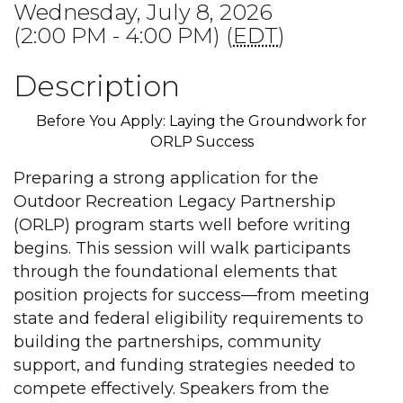
Wednesday, July 8, 2026
(2:00 PM - 4:00 PM) (
EDT
)
Description
Before You Apply: Laying the Groundwork for
ORLP Success
Preparing a strong application for the
Outdoor Recreation Legacy Partnership
(ORLP) program starts well before writing
begins. This session will walk participants
through the foundational elements that
position projects for success—from meeting
state and federal eligibility requirements to
building the partnerships, community
support, and funding strategies needed to
compete effectively. Speakers from the