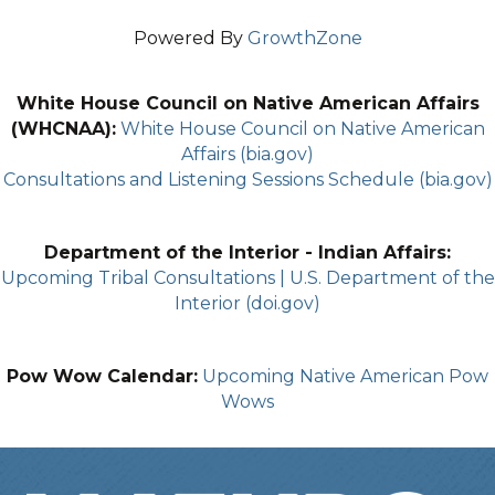
Powered By
GrowthZone
White House Council on Native American Affairs
(WHCNAA):
White House Council on Native American
Affairs (bia.gov)
Consultations and Listening Sessions Schedule (bia.gov)
Department of the Interior - Indian Affairs:
Upcoming Tribal Consultations | U.S. Department of the
Interior (doi.gov)
Pow Wow Calendar:
Upcoming Native American Pow
Wows