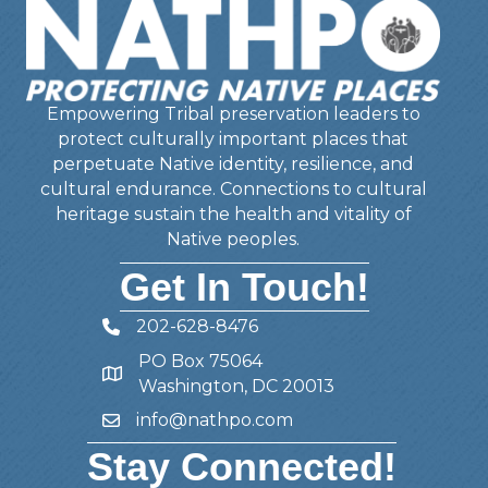
Empowering Tribal preservation leaders to
protect culturally important places that
perpetuate Native identity, resilience, and
cultural endurance. Connections to cultural
heritage sustain the health and vitality of
Native peoples.
Get In Touch!
202-628-8476
Telephone
PO Box 75064
Address
Washington, DC 20013
info@nathpo.com
Email
Stay Connected!