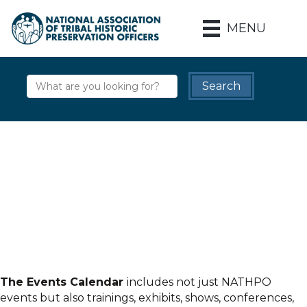
MENU
The Events Calendar
includes not just NATHPO
events but also trainings, exhibits, shows, conferences,