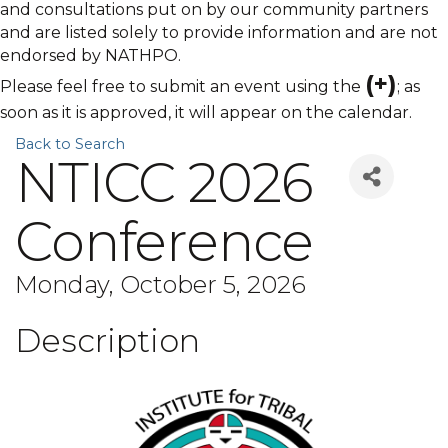
and consultations put on by our community partners
and are listed solely to provide information and are not
endorsed by NATHPO.
(+)
Please feel free to submit an event using the
; as
soon as it is approved, it will appear on the calendar.
Back to Search
NTICC 2026
Conference
Monday, October 5, 2026
Description