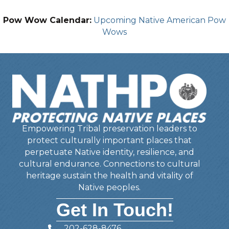
Pow Wow Calendar:
Upcoming Native American Pow
Wows
Empowering Tribal preservation leaders to
protect culturally important places that
perpetuate Native identity, resilience, and
cultural endurance. Connections to cultural
heritage sustain the health and vitality of
Native peoples.
Get In Touch!
202-628-8476