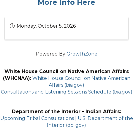
More Info Here
Monday, October 5, 2026
Powered By
GrowthZone
White House Council on Native American Affairs
(WHCNAA):
White House Council on Native American
Affairs (bia.gov)
Consultations and Listening Sessions Schedule (bia.gov)
Department of the Interior - Indian Affairs:
Upcoming Tribal Consultations | U.S. Department of the
Interior (doi.gov)