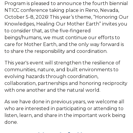
Program is pleased to announce the fourth biennial
NTICC conference taking place in Reno, Nevada,
October 5-8, 2026! This year’s theme, “Honoring Our
Knowledges, Healing Our Mother Earth” invites you
to consider that, as the five-fingered
beings/humans, we must continue our efforts to
care for Mother Earth, and the only way forward is
to share the responsibility and coordination.
This year's event will strengthen the resilience of
communities, nature, and built environments to
evolving hazards through coordination,
collaboration, partnerships and honoring reciprocity
with one another and the natural world.
As we have done in previous years, we welcome all
who are interested in participating or attending to
listen, learn, and share in the important work being
done.