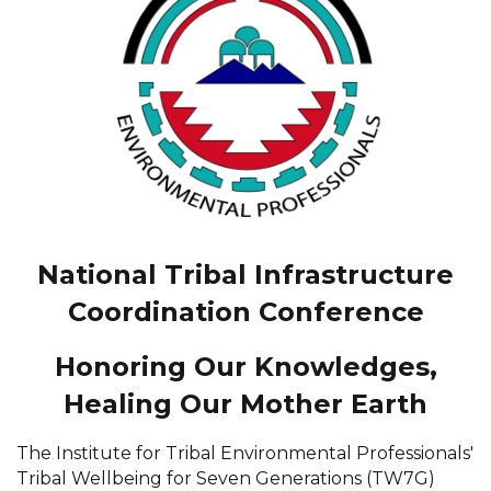
National Tribal Infrastructure
Coordination Conference
Honoring Our Knowledges,
Healing Our Mother Earth
The Institute for Tribal Environmental Professionals'
Tribal Wellbeing for Seven Generations (TW7G)