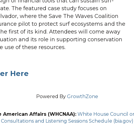
gn of financial tools that can sustain surf-
te. The featured case study focuses on
Salvador, where the Save The Waves Coalition
rance pilot to protect surf ecosystems and the
 first of its kind. Attendees will come away
uation and its role in supporting conservation
e use of these resources.
er Here
Powered By
GrowthZone
e American Affairs (WHCNAA):
White House Council on 
Consultations and Listening Sessions Schedule (bia.gov)