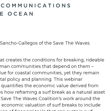
 Sancho-Gallegos of the Save The Waves
at creates the conditions for breaking, rideable
d human communities that depend on them –
ue for coastal communities, yet they remain
stal policy and planning. This webinar
 quantifies the economic value derived from
es how reframing a surf break as a natural asset
n Save The Waves Coalition's work around the
m economic valuation of surf breaks to include