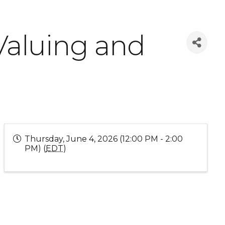
Valuing and
Thursday, June 4, 2026 (12:00 PM - 2:00
PM) (
EDT
)