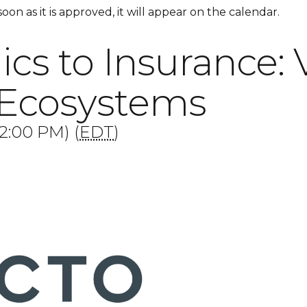
 soon as it is approved, it will appear on the calendar.
s to Insurance: 
 Ecosystems
2:00 PM) (
EDT
)