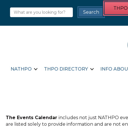
THPO 
NATHPO
THPO DIRECTORY
INFO ABOU
The Events Calendar
includes not just NATHPO even
are listed solely to provide information and are not