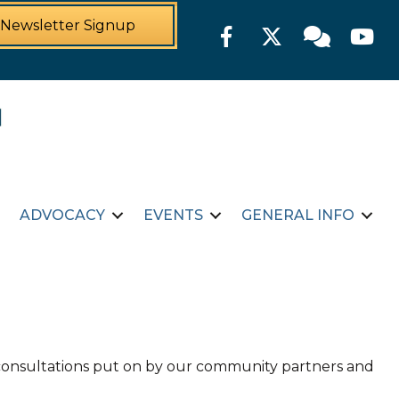
Newsletter Signup
Facebook
Twitter
Member For
YouTu
ADVOCACY
EVENTS
GENERAL INFO
d consultations put on by our community partners and