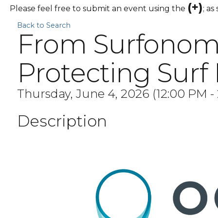
(+)
Please feel free to submit an event using the
; as
Back to Search
From Surfonomic
Protecting Surf
Thursday, June 4, 2026 (12:00 PM - 
Description