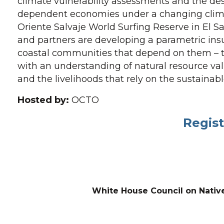
climate vulnerability assessments and the desi
dependent economies under a changing clima
Oriente Salvaje World Surfing Reserve in El 
and partners are developing a parametric insu
coastal communities that depend on them – the
with an understanding of natural resource val
and the livelihoods that rely on the sustainabl
Hosted by:
OCTO
Regist
White House Council on Nativ