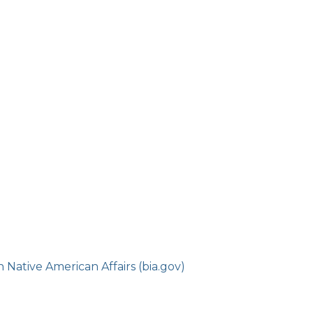
Native American Affairs (bia.gov)