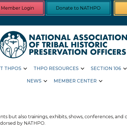
Member Login
Donate to NATHPO
T THPOS
THPO RESOURCES
SECTION 106
NEWS
MEMBER CENTER
ts but also trainings, exhibits, shows, conferences, an
 endorsed by NATHPO.