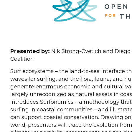
Presented by:
Nik Strong-Cvetich and Diego
Coalition
Surf ecosystems – the land-to-sea interface th
waves for surfing, and the flora, fauna, an
generate enormous economic and cultural val
largely unrecognized as natural assets in coa
introduces Surfonomics – a methodology that
surfing in coastal communities – and illustrat
can support coastal conservation. Drawing o
world, presenters will trace the evolution fro