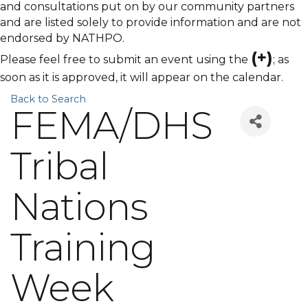
and consultations put on by our community partners
and are listed solely to provide information and are not
endorsed by NATHPO.
(+)
Please feel free to submit an event using the
; as
soon as it is approved, it will appear on the calendar.
Back to Search
FEMA/DHS
Tribal
Nations
Training
Week