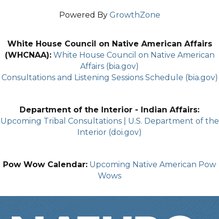
Powered By
GrowthZone
White House Council on Native American Affairs
(WHCNAA):
White House Council on Native American
Affairs (bia.gov)
Consultations and Listening Sessions Schedule (bia.gov)
Department of the Interior - Indian Affairs:
Upcoming Tribal Consultations | U.S. Department of the
Interior (doi.gov)
Pow Wow Calendar:
Upcoming Native American Pow
Wows