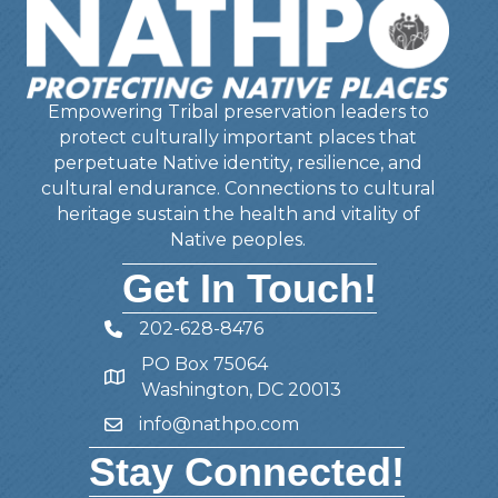
Empowering Tribal preservation leaders to
protect culturally important places that
perpetuate Native identity, resilience, and
cultural endurance. Connections to cultural
heritage sustain the health and vitality of
Native peoples.
Get In Touch!
202-628-8476
Telephone
PO Box 75064
Address
Washington, DC 20013
info@nathpo.com
Email
Stay Connected!