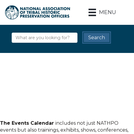
MENU
The Events Calendar
includes not just NATHPO
events but also trainings, exhibits, shows, conferences,