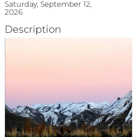
Saturday, September 12,
2026
Description