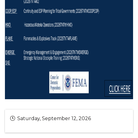
Saturday, September 12, 2026