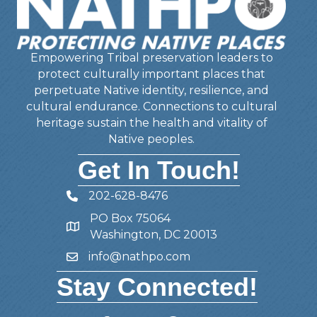
Empowering Tribal preservation leaders to
protect culturally important places that
perpetuate Native identity, resilience, and
cultural endurance. Connections to cultural
heritage sustain the health and vitality of
Native peoples.
Get In Touch!
202-628-8476
Telephone
PO Box 75064
Address
Washington, DC 20013
info@nathpo.com
Email
Stay Connected!