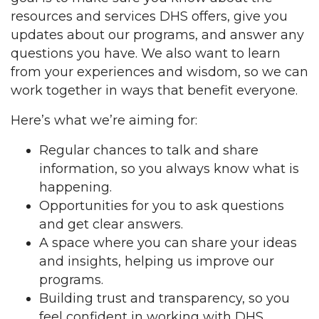
resources and services DHS offers, give you
updates about our programs, and answer any
questions you have. We also want to learn
from your experiences and wisdom, so we can
work together in ways that benefit everyone.
Here’s what we’re aiming for:
Regular chances to talk and share
information, so you always know what is
happening.
Opportunities for you to ask questions
and get clear answers.
A space where you can share your ideas
and insights, helping us improve our
programs.
Building trust and transparency, so you
feel confident in working with DHS.