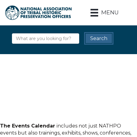
MENU
The Events Calendar
includes not just NATHPO
events but also trainings, exhibits, shows, conferences,