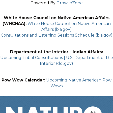
Powered By
GrowthZone
White House Council on Native American Affairs
(WHCNAA):
White House Council on Native American
Affairs (bia.gov)
Consultations and Listening Sessions Schedule (bia.gov)
Department of the Interior - Indian Affairs:
Upcoming Tribal Consultations | U.S. Department of the
Interior (doi.gov)
Pow Wow Calendar:
Upcoming Native American Pow
Wows