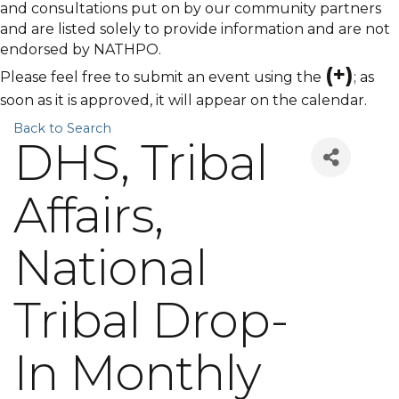
and consultations put on by our community partners
and are listed solely to provide information and are not
endorsed by NATHPO.
(+)
Please feel free to submit an event using the
; as
soon as it is approved, it will appear on the calendar.
Back to Search
DHS, Tribal
Affairs,
National
Tribal Drop-
In Monthly