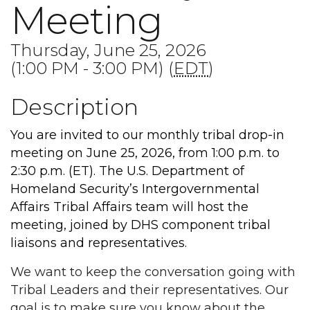
Meeting
Thursday, June 25, 2026
(1:00 PM - 3:00 PM) (
EDT
)
Description
You are invited to our monthly tribal drop-in
meeting on June 25, 2026, from 1:00 p.m. to
2:30 p.m. (ET). The U.S. Department of
Homeland Security’s Intergovernmental
Affairs Tribal Affairs team will host the
meeting, joined by DHS component tribal
liaisons and representatives.
We want to keep the conversation going with
Tribal Leaders and their representatives. Our
goal is to make sure you know about the