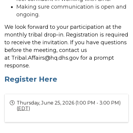
Making sure communication is open and
ongoing.
We look forward to your participation at the
monthly tribal drop-in. Registration is required
to receive the invitation. If you have questions
before the meeting, contact us
at
Tribal.Affairs@hq.dhs.gov
for a prompt
response.
Register Here
Thursday, June 25, 2026 (1:00 PM - 3:00 PM)
(
EDT
)